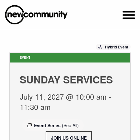
SUNDAY WORSHIP @ 10:00 AM
Hybrid Event
2649 N. FRANCISCO AVE.
CHICAGO, IL 60647
EVENT
PARKING MAP
SUNDAY SERVICES
ABOUT NEWCOM
VISIT
July 11, 2027 @ 10:00 am
-
CONNECT
11:30 am
WATCH
STUDENT MINISTRY
Event Series
(See All)
CARE
JOIN US ONLINE
.