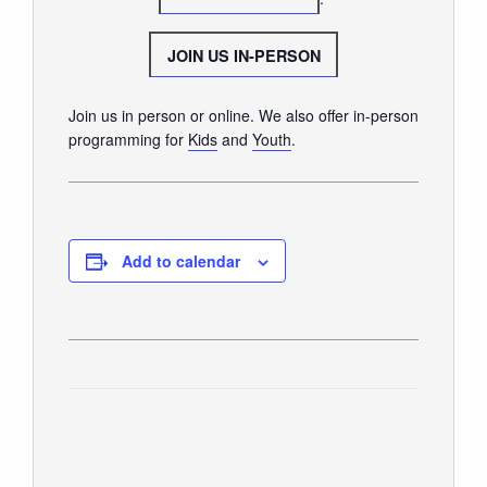
GIVE
JOIN US IN-PERSON
Join us in person or online. We also offer in-person
programming for
Kids
and
Youth
.
Add to calendar