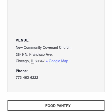
VENUE
New Community Covenant Church
2649 N. Francisco Ave.
Chicago
,
IL
60647
+ Google Map
Phone:
773-463-6222
FOOD PANTRY