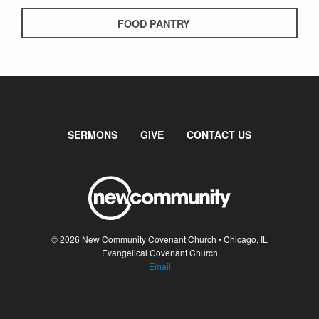
FOOD PANTRY
SERMONS
GIVE
CONTACT US
© 2026 New Community Covenant Church • Chicago, IL
Evangelical Covenant Church
Email