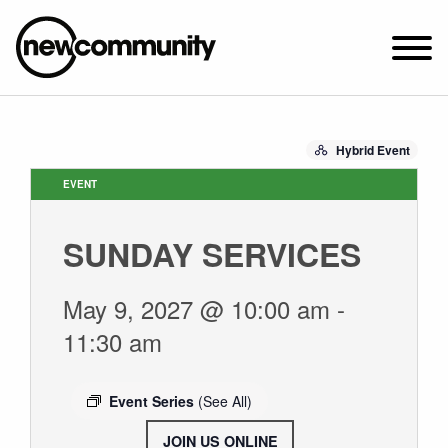
SUNDAY WORSHIP @ 10:00 AM
Hybrid Event
2649 N. FRANCISCO AVE.
CHICAGO, IL 60647
EVENT
PARKING MAP
SUNDAY SERVICES
ABOUT NEWCOM
VISIT
May 9, 2027 @ 10:00 am
-
CONNECT
11:30 am
WATCH
STUDENT MINISTRY
Event Series
(See All)
CARE
JOIN US ONLINE
.