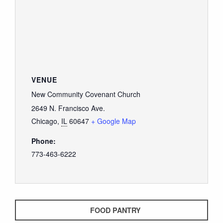
VENUE
New Community Covenant Church
2649 N. Francisco Ave.
Chicago
,
IL
60647
+ Google Map
Phone:
773-463-6222
FOOD PANTRY