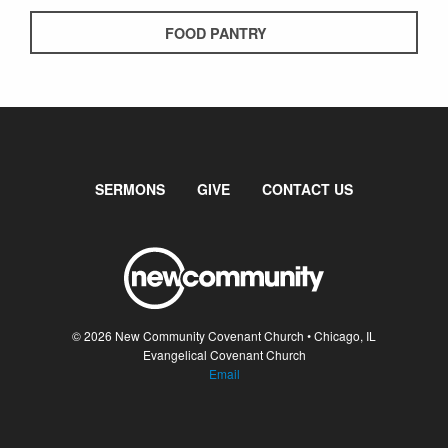
FOOD PANTRY
SERMONS
GIVE
CONTACT US
© 2026 New Community Covenant Church • Chicago, IL
Evangelical Covenant Church
Email