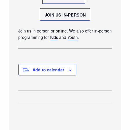
GIVE
JOIN US IN-PERSON
Join us in person or online. We also offer in-person
programming for
Kids
and
Youth
.
Add to calendar