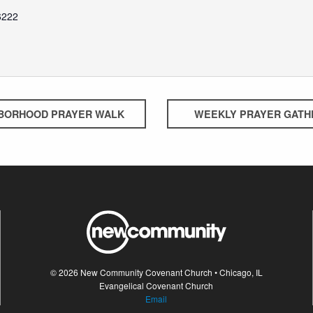
6222
BORHOOD PRAYER WALK
WEEKLY PRAYER GATH
© 2026 New Community Covenant Church • Chicago, IL
Evangelical Covenant Church
Email