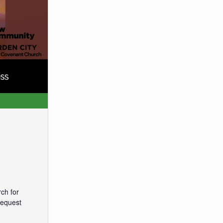
ch for
request