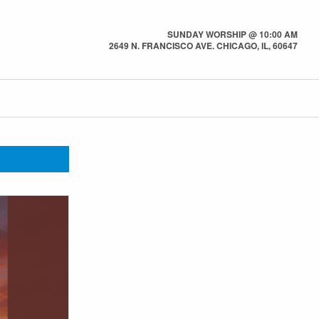
SUNDAY WORSHIP @ 10:00 AM
2649 N. FRANCISCO AVE. CHICAGO, IL, 60647