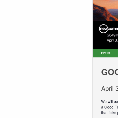
EVENT
GOO
April
We will b
a Good Fri
that folks 