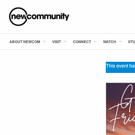
ABOUT NEWCOM
VISIT
CONNECT
WATCH
STU
This event ha