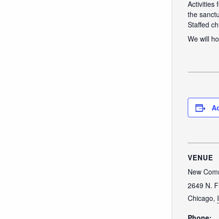
Activities
the sanctu
Staffed ch
We will ho
Ad
VENUE
New Comm
2649 N. F
Chicago
,
Phone: