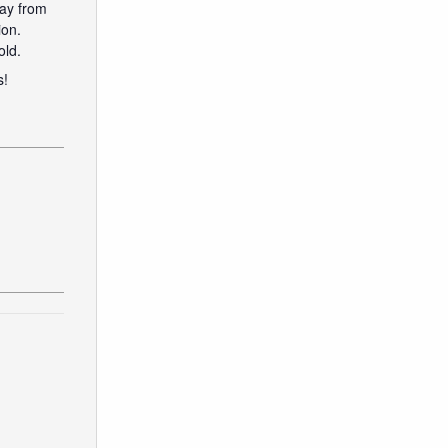
way from
ion.
old.
s!