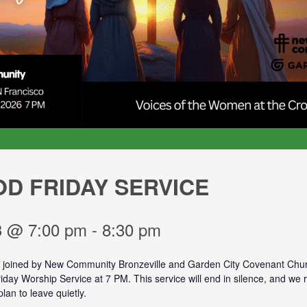
D FRIDAY SERVICE
 3 @ 7:00 pm
-
8:30 pm
e joined by New Community Bronzeville and Garden City Covenant Chur
day Worship Service at 7 PM. This service will end in silence, and we 
plan to leave quietly.