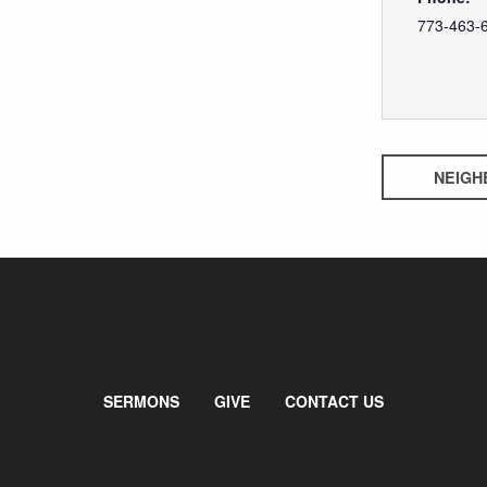
773-463-
NEIGH
SERMONS
GIVE
CONTACT US