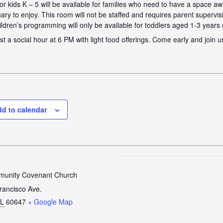
 for kids K – 5 will be available for families who need to have a space a
ary to enjoy. This room will not be staffed and requires parent supervis
ildren’s programming will only be available for toddlers aged 1-3 years 
st a social hour at 6 PM with light food offerings. Come early and join u
d to calendar
unity Covenant Church
rancisco Ave.
IL
60647
+ Google Map