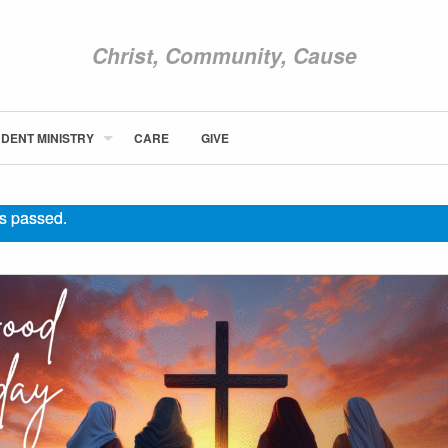
Christ, Community, Cause
DENT MINISTRY
CARE
GIVE
ABOUT NEWCOM
VISIT
s passed.
CONNECT
WATCH
STUDENT MINISTRY
CARE
GIVE