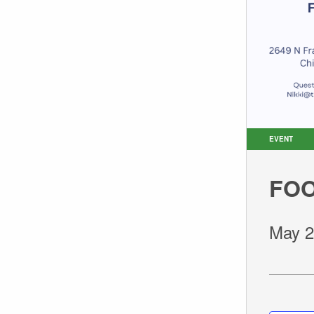
EVENT
FOO
May 2