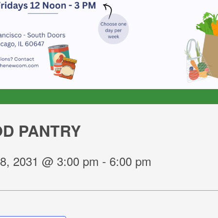
D PANTRY
8, 2031 @ 3:00 pm
-
6:00 pm