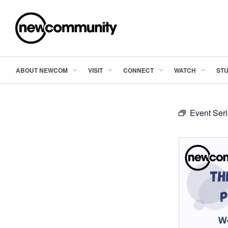
ABOUT NEWCOM
VISIT
CONNECT
WATCH
STU
Event Ser