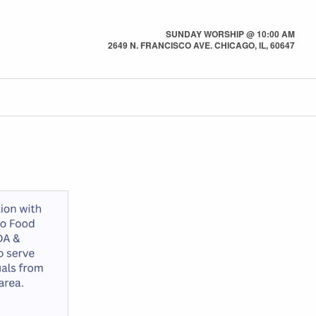
SUNDAY WORSHIP @ 10:00 AM
2649 N. FRANCISCO AVE. CHICAGO, IL, 60647