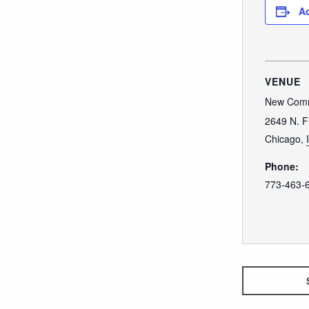
Ad
VENUE
New Comm
2649 N. F
Chicago
,
Phone:
773-463-