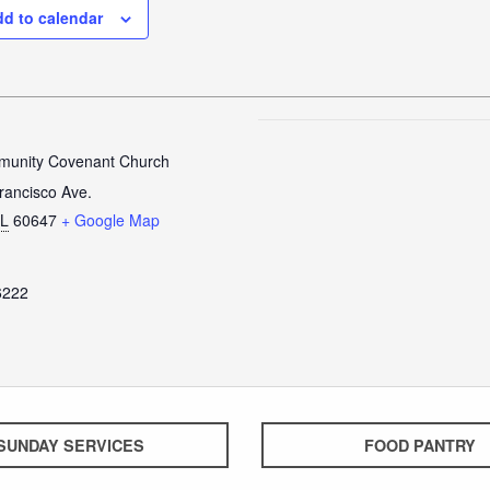
d to calendar
unity Covenant Church
rancisco Ave.
IL
60647
+ Google Map
6222
SUNDAY SERVICES
FOOD PANTRY