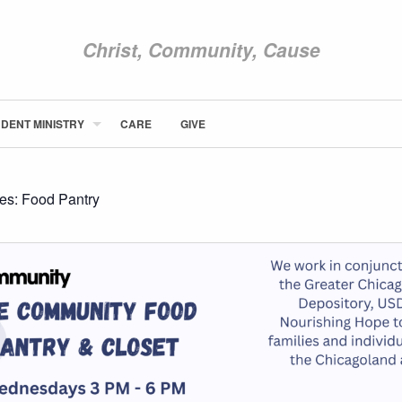
Christ, Community, Cause
DENT MINISTRY
CARE
GIVE
ABOUT NEWCOM
VISIT
CONNECT
ies:
Food Pantry
WATCH
STUDENT MINISTRY
CARE
GIVE