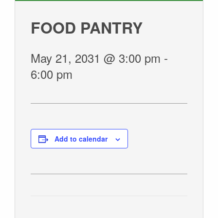
GIVE
FOOD PANTRY
May 21, 2031 @ 3:00 pm
-
6:00 pm
Add to calendar