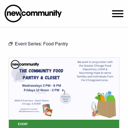
SUNDAY WORSHIP @ 10:00 AM
Event Series:
Food Pantry
2649 N. FRANCISCO AVE.
CHICAGO, IL 60647
PARKING MAP
ABOUT NEWCOM
VISIT
CONNECT
WATCH
STUDENT MINISTRY
CARE
EVENT