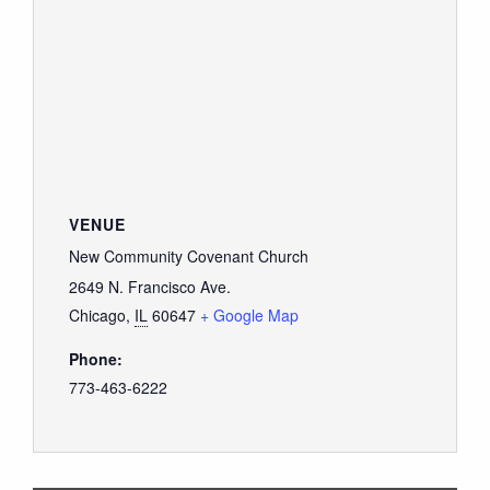
VENUE
New Community Covenant Church
2649 N. Francisco Ave.
Chicago
,
IL
60647
+ Google Map
Phone:
773-463-6222