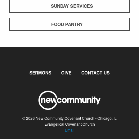
SUNDAY SERVICES
FOOD PANTRY
SERMONS
GIVE
CONTACT US
© 2026 New Community Covenant Church • Chicago, IL
Evangelical Covenant Church
Email