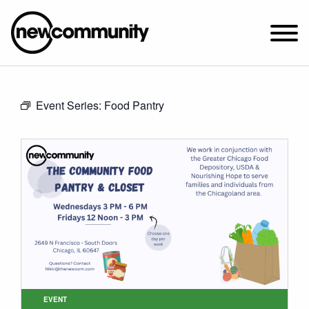
SUNDAY WORSHIP @ 10:00 AM
Event Series:
Food Pantry
2649 N. FRANCISCO AVE.
CHICAGO, IL 60647
PARKING MAP
ABOUT NEWCOM
VISIT
CONNECT
WATCH
STUDENT MINISTRY
CARE
EVENT