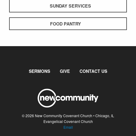
SUNDAY SERVICES
FOOD PANTRY
SERMONS
GIVE
CONTACT US
© 2026 New Community Covenant Church • Chicago, IL
Evangelical Covenant Church
Email