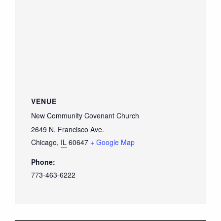
VENUE
New Community Covenant Church
2649 N. Francisco Ave.
Chicago
,
IL
60647
+ Google Map
Phone:
773-463-6222