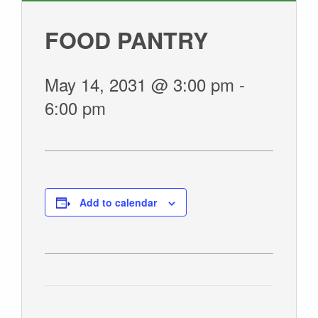
GIVE
FOOD PANTRY
May 14, 2031 @ 3:00 pm
-
6:00 pm
Add to calendar