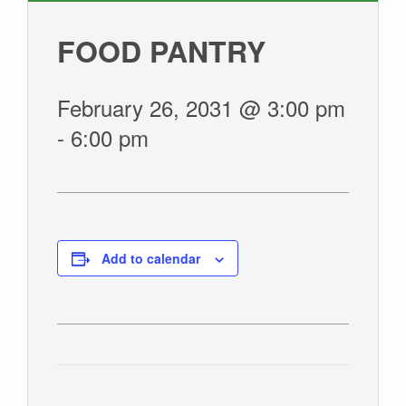
GIVE
FOOD PANTRY
February 26, 2031 @ 3:00 pm
-
6:00 pm
Add to calendar