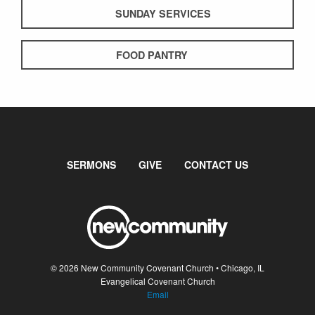
SUNDAY SERVICES
FOOD PANTRY
SERMONS
GIVE
CONTACT US
© 2026 New Community Covenant Church • Chicago, IL
Evangelical Covenant Church
Email