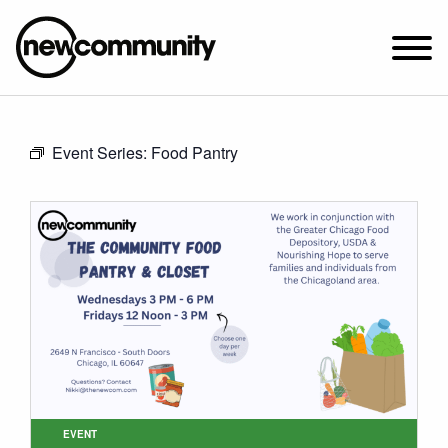
SUNDAY WORSHIP @ 10:00 AM
Event Series:
Food Pantry
2649 N. FRANCISCO AVE.
CHICAGO, IL 60647
PARKING MAP
ABOUT NEWCOM
VISIT
CONNECT
WATCH
STUDENT MINISTRY
CARE
EVENT