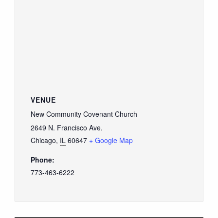
VENUE
New Community Covenant Church
2649 N. Francisco Ave.
Chicago
,
IL
60647
+ Google Map
Phone:
773-463-6222