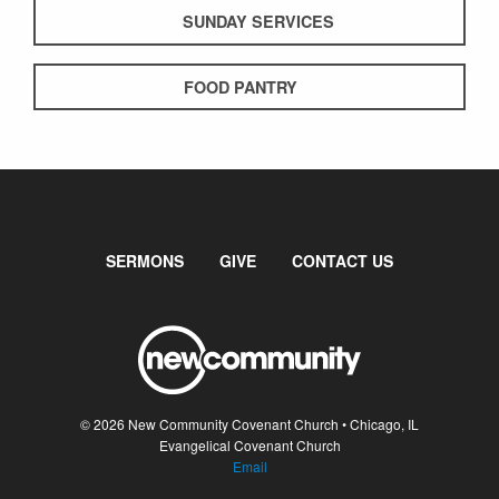
SUNDAY SERVICES
FOOD PANTRY
SERMONS
GIVE
CONTACT US
© 2026 New Community Covenant Church • Chicago, IL
Evangelical Covenant Church
Email