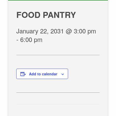
GIVE
FOOD PANTRY
January 22, 2031 @ 3:00 pm
-
6:00 pm
Add to calendar