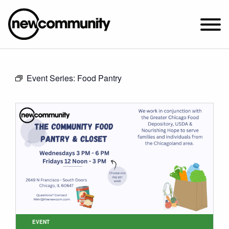
SUNDAY WORSHIP @ 10:00 AM
Event Series:
Food Pantry
2649 N. FRANCISCO AVE.
CHICAGO, IL 60647
PARKING MAP
ABOUT NEWCOM
VISIT
CONNECT
WATCH
STUDENT MINISTRY
CARE
EVENT