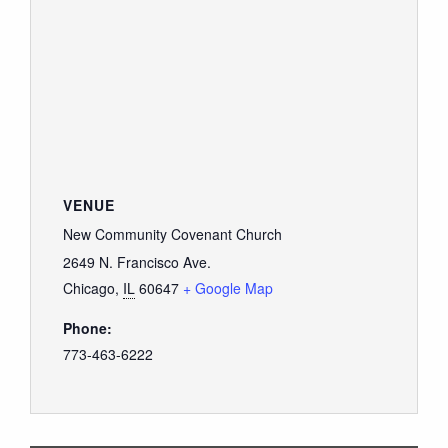
VENUE
New Community Covenant Church
2649 N. Francisco Ave.
Chicago
,
IL
60647
+ Google Map
Phone:
773-463-6222