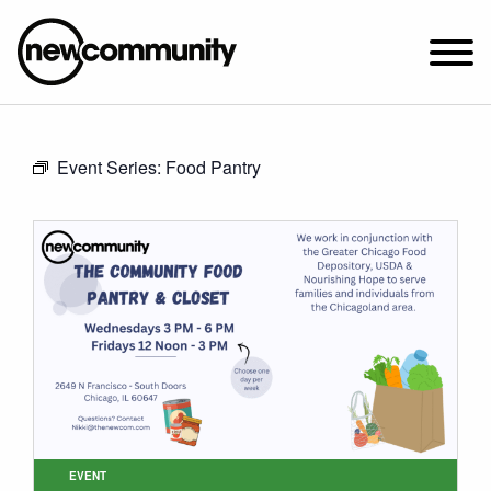
SUNDAY WORSHIP @ 10:00 AM
Event Series:
Food Pantry
2649 N. FRANCISCO AVE.
CHICAGO, IL 60647
PARKING MAP
ABOUT NEWCOM
VISIT
CONNECT
WATCH
STUDENT MINISTRY
CARE
EVENT