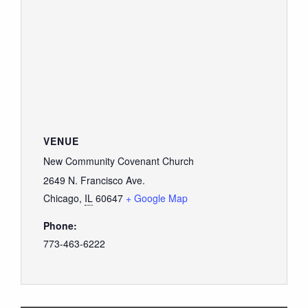
VENUE
New Community Covenant Church
2649 N. Francisco Ave.
Chicago
,
IL
60647
+ Google Map
Phone:
773-463-6222