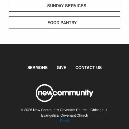
SUNDAY SERVICES
FOOD PANTRY
SERMONS
GIVE
CONTACT US
© 2026 New Community Covenant Church • Chicago, IL
Evangelical Covenant Church
Email