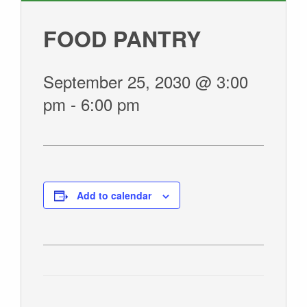
GIVE
FOOD PANTRY
September 25, 2030 @ 3:00
pm
-
6:00 pm
Add to calendar