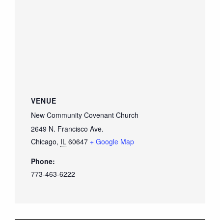
VENUE
New Community Covenant Church
2649 N. Francisco Ave.
Chicago
,
IL
60647
+ Google Map
Phone:
773-463-6222