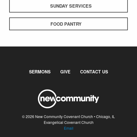
SUNDAY SERVICES
FOOD PANTRY
SERMONS
GIVE
CONTACT US
© 2026 New Community Covenant Church • Chicago, IL
Evangelical Covenant Church
Email