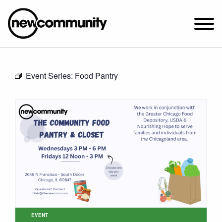
SUNDAY WORSHIP @ 10:00 AM
Event Series:
Food Pantry
2649 N. FRANCISCO AVE.
CHICAGO, IL 60647
PARKING MAP
ABOUT NEWCOM
VISIT
CONNECT
WATCH
STUDENT MINISTRY
CARE
EVENT