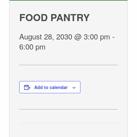
GIVE
FOOD PANTRY
August 28, 2030 @ 3:00 pm
-
6:00 pm
Add to calendar