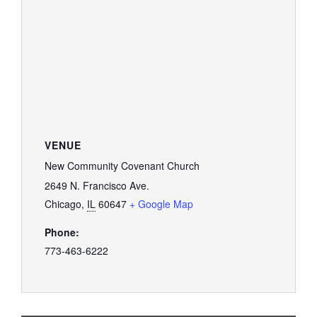
VENUE
New Community Covenant Church
2649 N. Francisco Ave.
Chicago
,
IL
60647
+ Google Map
Phone:
773-463-6222