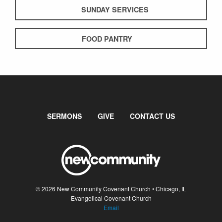
SUNDAY SERVICES
FOOD PANTRY
SERMONS
GIVE
CONTACT US
© 2026 New Community Covenant Church • Chicago, IL
Evangelical Covenant Church
Email