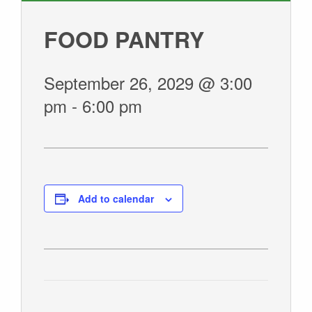
GIVE
FOOD PANTRY
September 26, 2029 @ 3:00
pm
-
6:00 pm
Add to calendar