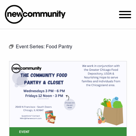
SUNDAY WORSHIP @ 10:00 AM
Event Series:
Food Pantry
2649 N. FRANCISCO AVE.
CHICAGO, IL 60647
PARKING MAP
ABOUT NEWCOM
VISIT
CONNECT
WATCH
STUDENT MINISTRY
CARE
EVENT