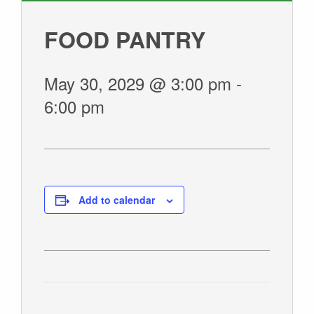
GIVE
FOOD PANTRY
May 30, 2029 @ 3:00 pm
-
6:00 pm
Add to calendar