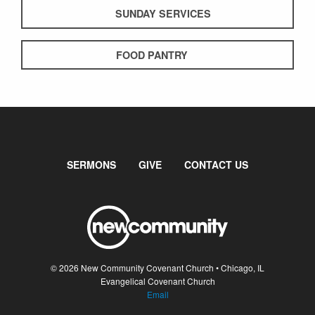
SUNDAY SERVICES
FOOD PANTRY
SERMONS
GIVE
CONTACT US
© 2026 New Community Covenant Church • Chicago, IL
Evangelical Covenant Church
Email