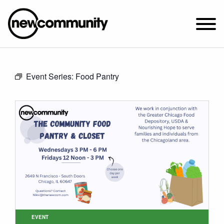
SUNDAY WORSHIP @ 10:00 AM
Event Series:
Food Pantry
2649 N. FRANCISCO AVE.
CHICAGO, IL 60647
PARKING MAP
ABOUT NEWCOM
VISIT
CONNECT
WATCH
STUDENT MINISTRY
CARE
EVENT