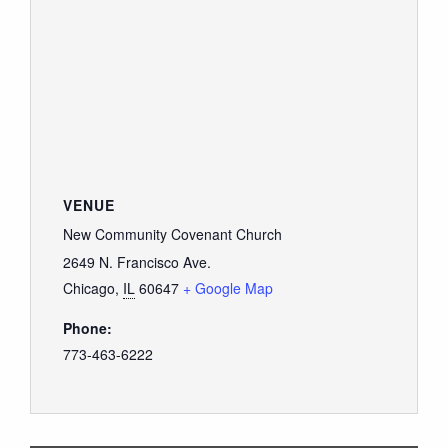
VENUE
New Community Covenant Church
2649 N. Francisco Ave.
Chicago
,
IL
60647
+ Google Map
Phone:
773-463-6222