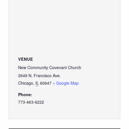
VENUE
New Community Covenant Church
2649 N. Francisco Ave.
Chicago
,
IL
60647
+ Google Map
Phone:
773-463-6222