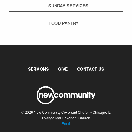
SUNDAY SERVICES
FOOD PANTRY
SERMONS
GIVE
CONTACT US
© 2026 New Community Covenant Church • Chicago, IL
Evangelical Covenant Church
Email