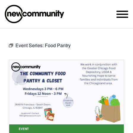
SUNDAY WORSHIP @ 10:00 AM
Event Series:
Food Pantry
2649 N. FRANCISCO AVE.
CHICAGO, IL 60647
PARKING MAP
ABOUT NEWCOM
VISIT
CONNECT
WATCH
STUDENT MINISTRY
CARE
EVENT