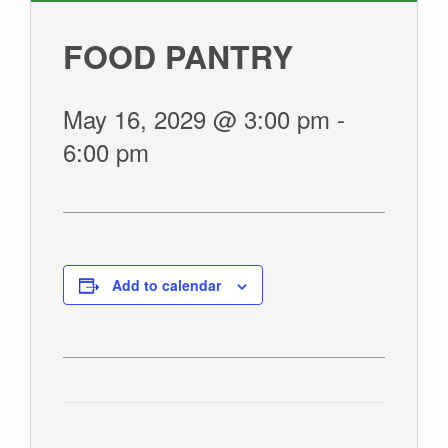
GIVE
FOOD PANTRY
May 16, 2029 @ 3:00 pm
-
6:00 pm
Add to calendar