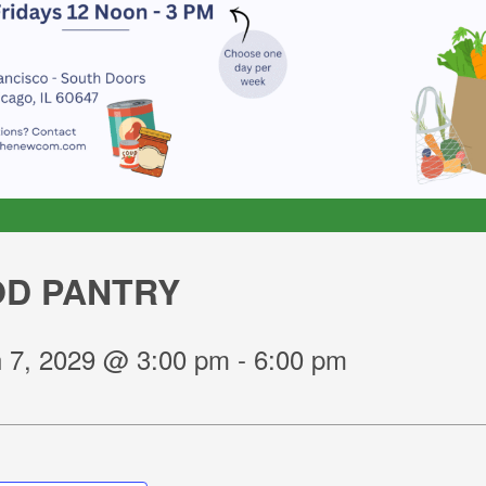
D PANTRY
 7, 2029 @ 3:00 pm
-
6:00 pm