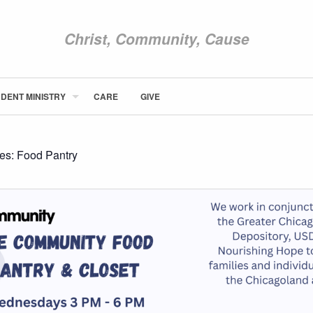
Christ, Community, Cause
DENT MINISTRY
CARE
GIVE
ABOUT NEWCOM
VISIT
CONNECT
ies:
Food Pantry
WATCH
STUDENT MINISTRY
CARE
GIVE