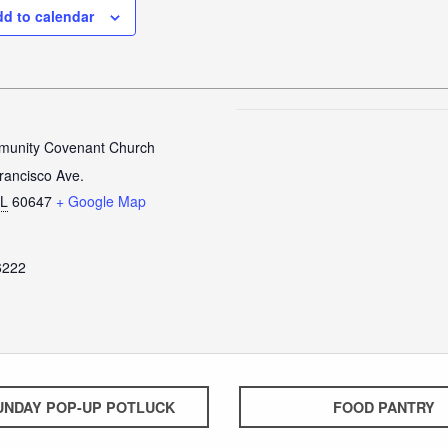
d to calendar
unity Covenant Church
rancisco Ave.
IL
60647
+ Google Map
6222
UNDAY POP-UP POTLUCK
FOOD PANTRY