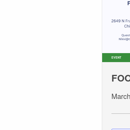
EVENT
FOO
March