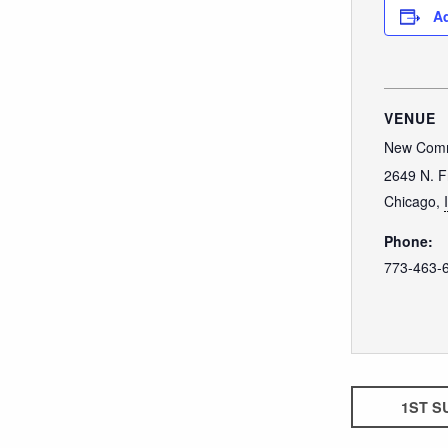
Ad
VENUE
New Comm
2649 N. F
Chicago
,
Phone:
773-463-
1ST S