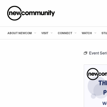
ABOUT NEWCOM
VISIT
CONNECT
WATCH
STU
Event Ser