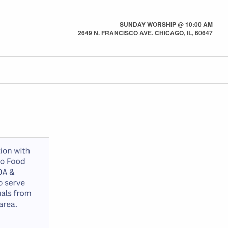
SUNDAY WORSHIP @ 10:00 AM
2649 N. FRANCISCO AVE. CHICAGO, IL, 60647