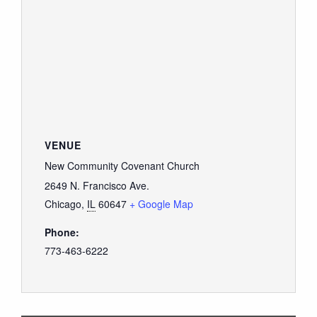
VENUE
New Community Covenant Church
2649 N. Francisco Ave.
Chicago
,
IL
60647
+ Google Map
Phone:
773-463-6222