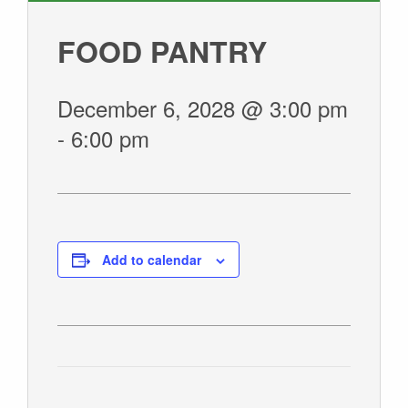
GIVE
FOOD PANTRY
December 6, 2028 @ 3:00 pm
-
6:00 pm
Add to calendar