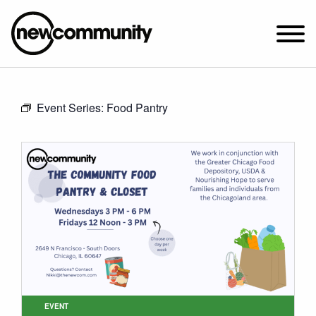
SUNDAY WORSHIP @ 10:00 AM
Event Series:
Food Pantry
2649 N. FRANCISCO AVE.
CHICAGO, IL 60647
PARKING MAP
ABOUT NEWCOM
VISIT
CONNECT
WATCH
STUDENT MINISTRY
CARE
EVENT