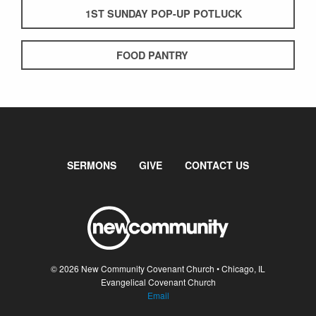
1ST SUNDAY POP-UP POTLUCK
FOOD PANTRY
SERMONS
GIVE
CONTACT US
© 2026 New Community Covenant Church • Chicago, IL
Evangelical Covenant Church
Email