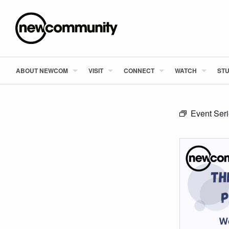
ABOUT NEWCOM
VISIT
CONNECT
WATCH
STU
Event Ser