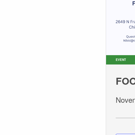
EVENT
FOO
Novem