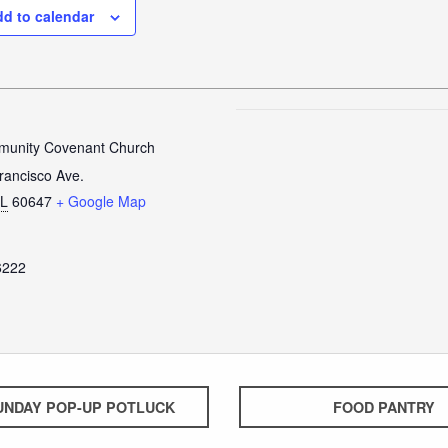
d to calendar
unity Covenant Church
rancisco Ave.
IL
60647
+ Google Map
6222
UNDAY POP-UP POTLUCK
FOOD PANTRY