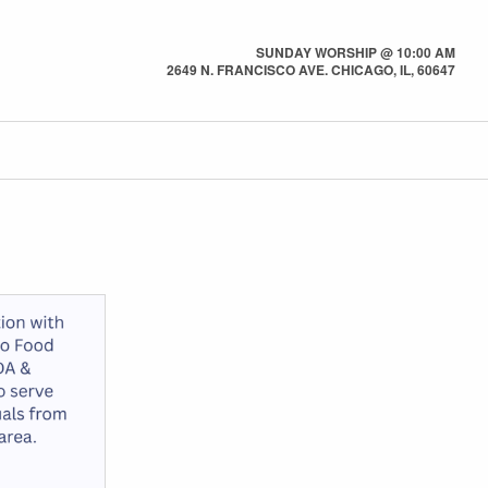
SUNDAY WORSHIP @ 10:00 AM
2649 N. FRANCISCO AVE. CHICAGO, IL, 60647