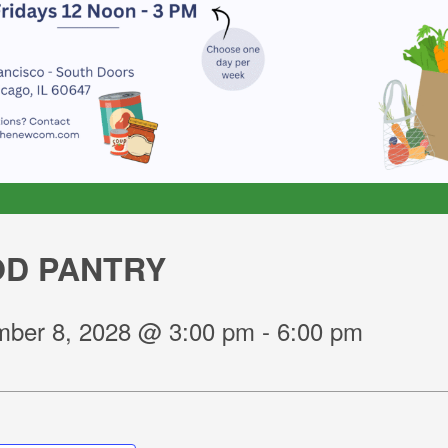
D PANTRY
ber 8, 2028 @ 3:00 pm
-
6:00 pm