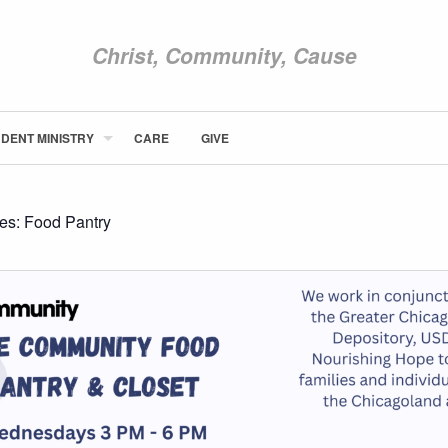
Christ, Community, Cause
DENT MINISTRY
CARE
GIVE
ABOUT NEWCOM
VISIT
CONNECT
ies:
Food Pantry
WATCH
STUDENT MINISTRY
CARE
GIVE