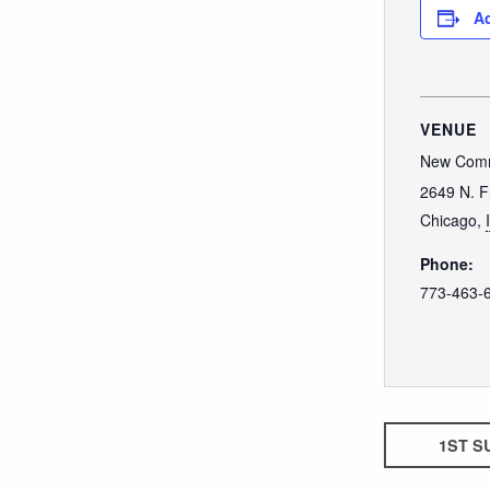
Ad
VENUE
New Comm
2649 N. F
Chicago
,
Phone:
773-463-
1ST S