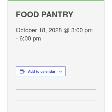
GIVE
FOOD PANTRY
October 18, 2028 @ 3:00 pm
-
6:00 pm
Add to calendar