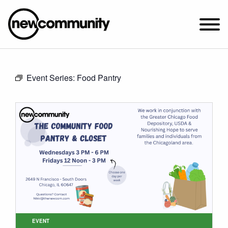
SUNDAY WORSHIP @ 10:00 AM
Event Series:
Food Pantry
2649 N. FRANCISCO AVE.
CHICAGO, IL 60647
PARKING MAP
ABOUT NEWCOM
VISIT
CONNECT
WATCH
STUDENT MINISTRY
CARE
EVENT