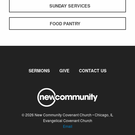
SUNDAY SERVICES
FOOD PANTRY
SERMONS
GIVE
CONTACT US
© 2026 New Community Covenant Church • Chicago, IL
Evangelical Covenant Church
Email