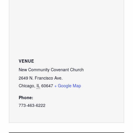
VENUE
New Community Covenant Church
2649 N. Francisco Ave.
Chicago
,
IL
60647
+ Google Map
Phone:
773-463-6222