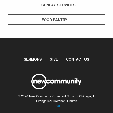
SUNDAY SERVICES
FOOD PANTRY
SERMONS
GIVE
CONTACT US
© 2026 New Community Covenant Church • Chicago, IL
Evangelical Covenant Church
Email