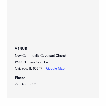
VENUE
New Community Covenant Church
2649 N. Francisco Ave.
Chicago
,
IL
60647
+ Google Map
Phone:
773-463-6222