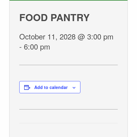
GIVE
FOOD PANTRY
October 11, 2028 @ 3:00 pm
-
6:00 pm
Add to calendar