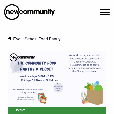
SUNDAY WORSHIP @ 10:00 AM
Event Series:
Food Pantry
2649 N. FRANCISCO AVE.
CHICAGO, IL 60647
PARKING MAP
ABOUT NEWCOM
VISIT
CONNECT
WATCH
STUDENT MINISTRY
CARE
EVENT