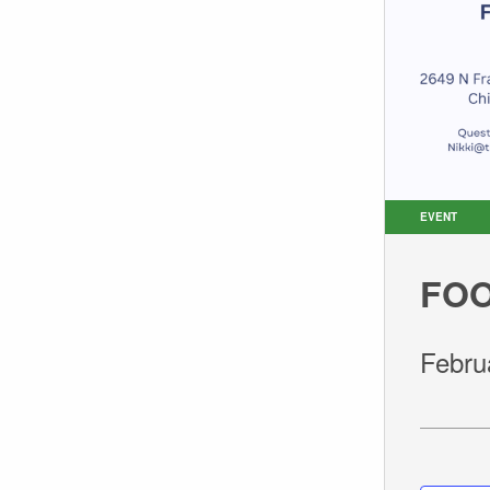
EVENT
FOO
Febru