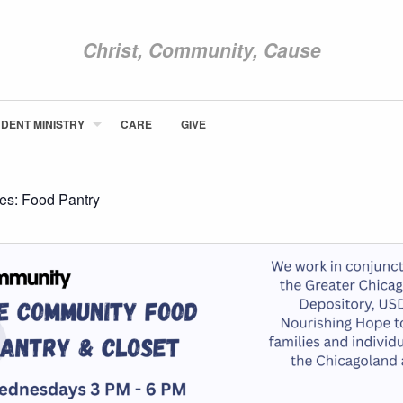
Christ, Community, Cause
DENT MINISTRY
CARE
GIVE
ABOUT NEWCOM
VISIT
CONNECT
ies:
Food Pantry
WATCH
STUDENT MINISTRY
CARE
GIVE