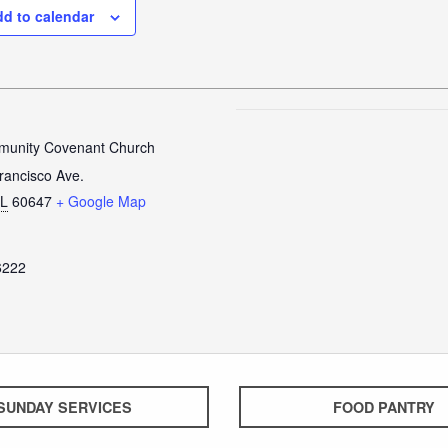
d to calendar
unity Covenant Church
rancisco Ave.
IL
60647
+ Google Map
6222
SUNDAY SERVICES
FOOD PANTRY