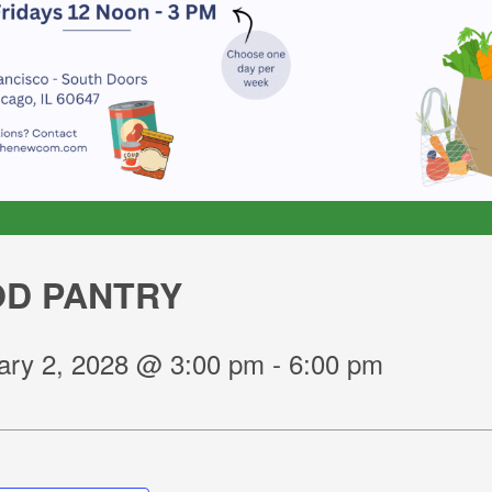
D PANTRY
ary 2, 2028 @ 3:00 pm
-
6:00 pm