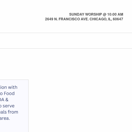
SUNDAY WORSHIP @ 10:00 AM
2649 N. FRANCISCO AVE. CHICAGO, IL, 60647