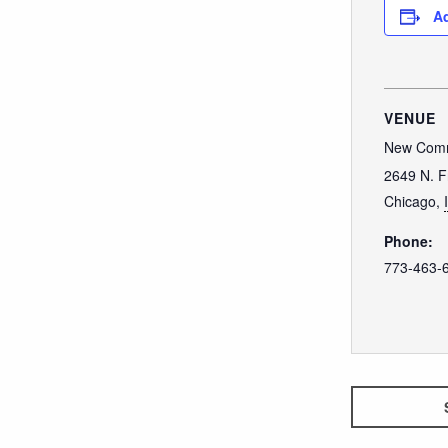
Ad
VENUE
New Comm
2649 N. F
Chicago
,
Phone:
773-463-