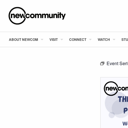
ABOUT NEWCOM
VISIT
CONNECT
WATCH
STU
Event Ser