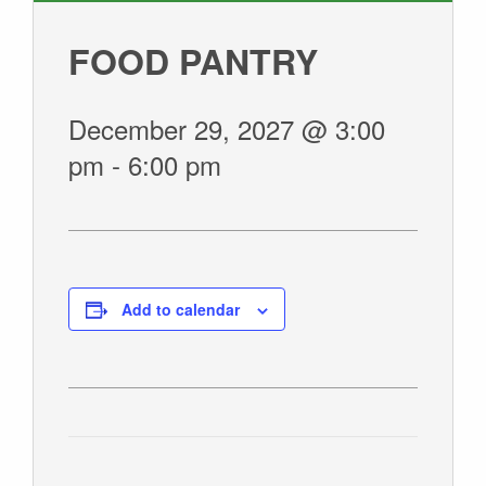
GIVE
FOOD PANTRY
December 29, 2027 @ 3:00
pm
-
6:00 pm
Add to calendar