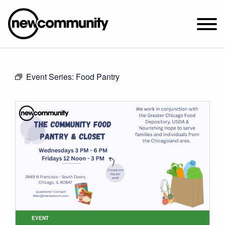
SUNDAY WORSHIP @ 10:00 AM
Event Series:
Food Pantry
2649 N. FRANCISCO AVE.
CHICAGO, IL 60647
PARKING MAP
ABOUT NEWCOM
VISIT
CONNECT
WATCH
STUDENT MINISTRY
CARE
EVENT