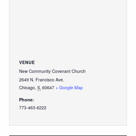
VENUE
New Community Covenant Church
2649 N. Francisco Ave.
Chicago
,
IL
60647
+ Google Map
Phone:
773-463-6222