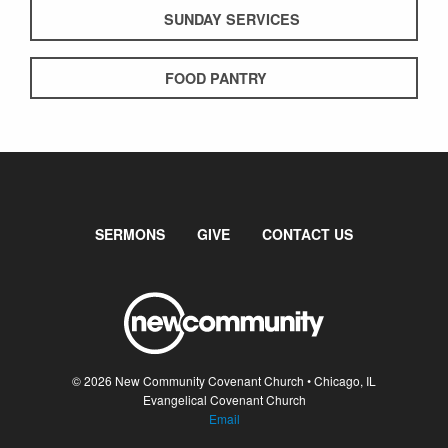
SUNDAY SERVICES
FOOD PANTRY
SERMONS
GIVE
CONTACT US
© 2026 New Community Covenant Church • Chicago, IL
Evangelical Covenant Church
Email