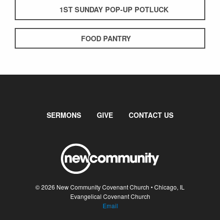
1ST SUNDAY POP-UP POTLUCK
FOOD PANTRY
SERMONS
GIVE
CONTACT US
© 2026 New Community Covenant Church • Chicago, IL
Evangelical Covenant Church
Email