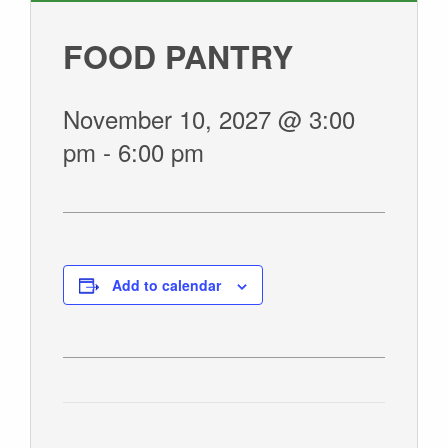
GIVE
FOOD PANTRY
November 10, 2027 @ 3:00
pm
-
6:00 pm
Add to calendar