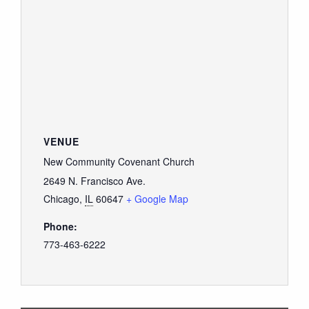
VENUE
New Community Covenant Church
2649 N. Francisco Ave.
Chicago
,
IL
60647
+ Google Map
Phone:
773-463-6222