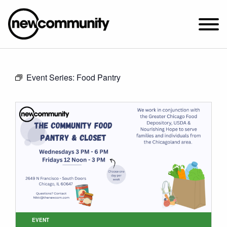
SUNDAY WORSHIP @ 10:00 AM
Event Series:
Food Pantry
2649 N. FRANCISCO AVE.
CHICAGO, IL 60647
PARKING MAP
ABOUT NEWCOM
VISIT
CONNECT
WATCH
STUDENT MINISTRY
CARE
EVENT