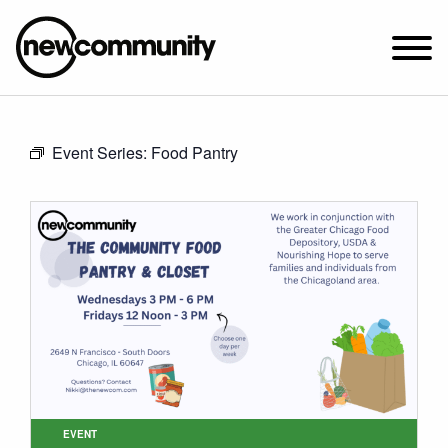
SUNDAY WORSHIP @ 10:00 AM
Event Series:
Food Pantry
2649 N. FRANCISCO AVE.
CHICAGO, IL 60647
PARKING MAP
ABOUT NEWCOM
VISIT
CONNECT
WATCH
STUDENT MINISTRY
CARE
EVENT