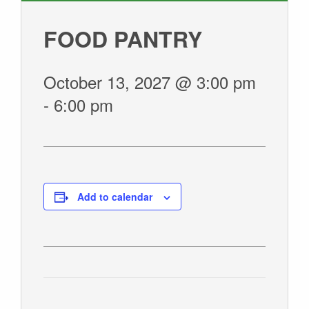
GIVE
FOOD PANTRY
October 13, 2027 @ 3:00 pm
-
6:00 pm
Add to calendar