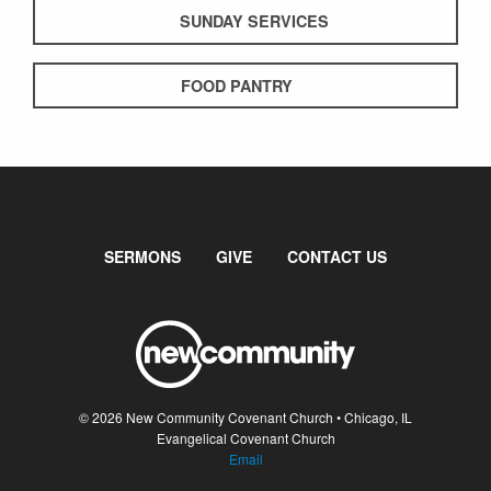
SUNDAY SERVICES
FOOD PANTRY
SERMONS
GIVE
CONTACT US
© 2026 New Community Covenant Church • Chicago, IL
Evangelical Covenant Church
Email