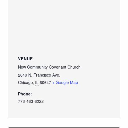
VENUE
New Community Covenant Church
2649 N. Francisco Ave.
Chicago
,
IL
60647
+ Google Map
Phone:
773-463-6222