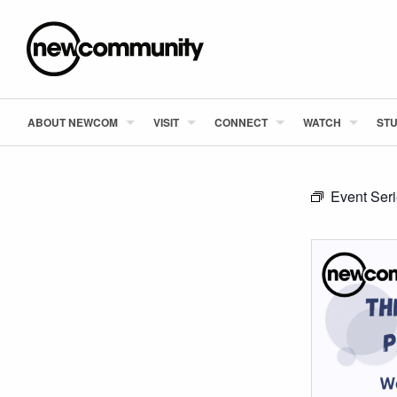
ABOUT NEWCOM
VISIT
CONNECT
WATCH
STU
Event Ser