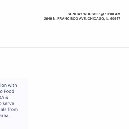
SUNDAY WORSHIP @ 10:00 AM
2649 N. FRANCISCO AVE. CHICAGO, IL, 60647