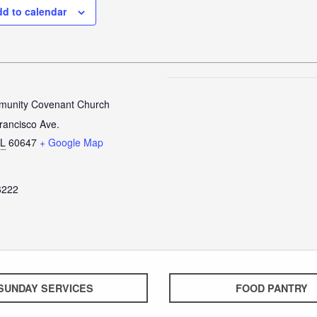
d to calendar
unity Covenant Church
rancisco Ave.
IL
60647
+ Google Map
6222
SUNDAY SERVICES
FOOD PANTRY