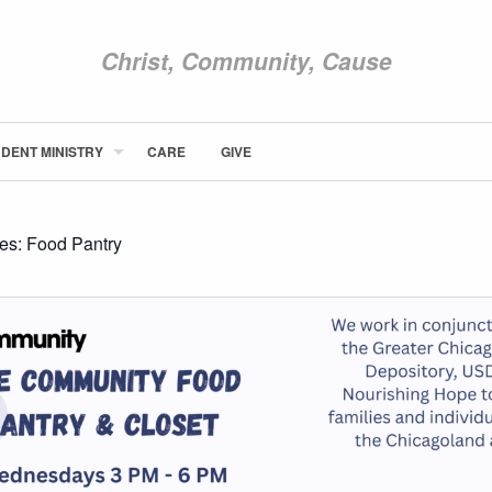
Christ, Community, Cause
DENT MINISTRY
CARE
GIVE
ABOUT NEWCOM
VISIT
CONNECT
ies:
Food Pantry
WATCH
STUDENT MINISTRY
CARE
GIVE