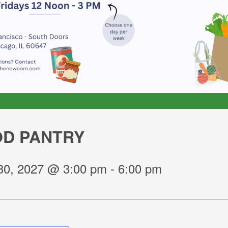
D PANTRY
30, 2027 @ 3:00 pm
-
6:00 pm