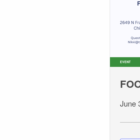
EVENT
FOO
June 