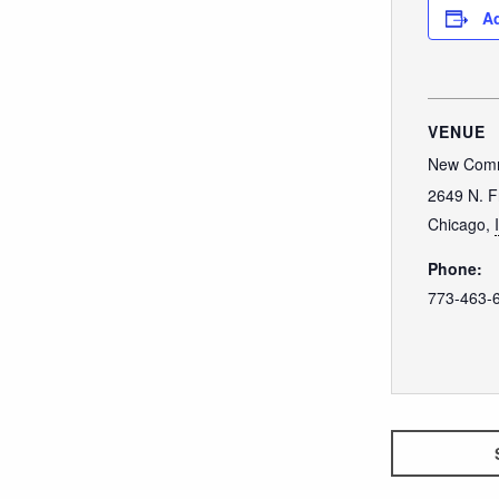
Ad
VENUE
New Comm
2649 N. F
Chicago
,
Phone:
773-463-