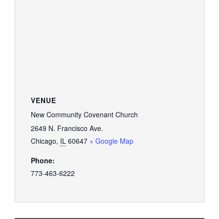
VENUE
New Community Covenant Church
2649 N. Francisco Ave.
Chicago
,
IL
60647
+ Google Map
Phone:
773-463-6222