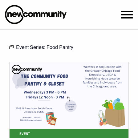
SUNDAY WORSHIP @ 10:00 AM
Event Series:
Food Pantry
2649 N. FRANCISCO AVE.
CHICAGO, IL 60647
PARKING MAP
ABOUT NEWCOM
VISIT
CONNECT
WATCH
STUDENT MINISTRY
CARE
EVENT