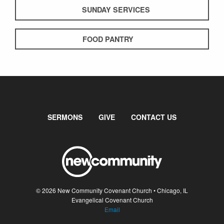
SUNDAY SERVICES
FOOD PANTRY
SERMONS
GIVE
CONTACT US
© 2026 New Community Covenant Church • Chicago, IL
Evangelical Covenant Church
Email