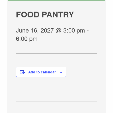
GIVE
FOOD PANTRY
June 16, 2027 @ 3:00 pm
-
6:00 pm
Add to calendar