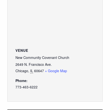
VENUE
New Community Covenant Church
2649 N. Francisco Ave.
Chicago
,
IL
60647
+ Google Map
Phone:
773-463-6222