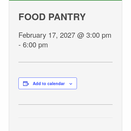
GIVE
FOOD PANTRY
February 17, 2027 @ 3:00 pm
-
6:00 pm
Add to calendar