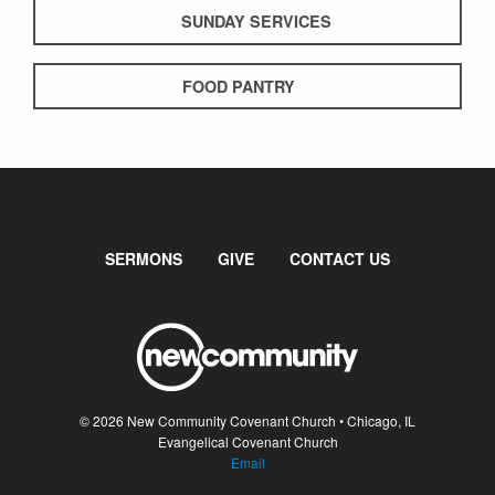
SUNDAY SERVICES
FOOD PANTRY
SERMONS
GIVE
CONTACT US
© 2026 New Community Covenant Church • Chicago, IL
Evangelical Covenant Church
Email