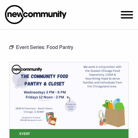
SUNDAY WORSHIP @ 10:00 AM
Event Series:
Food Pantry
2649 N. FRANCISCO AVE.
CHICAGO, IL 60647
PARKING MAP
ABOUT NEWCOM
VISIT
CONNECT
WATCH
STUDENT MINISTRY
CARE
EVENT