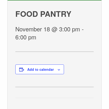
GIVE
FOOD PANTRY
November 18 @ 3:00 pm
-
6:00 pm
Add to calendar