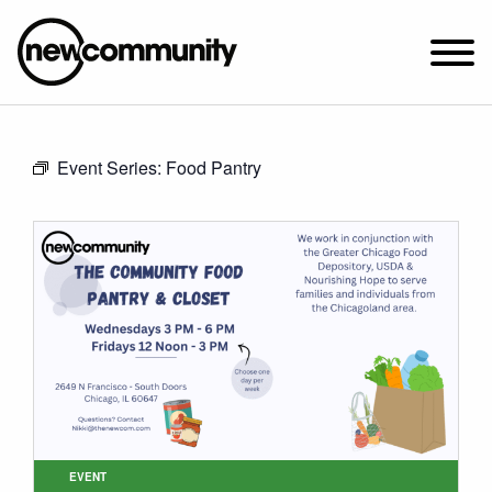
SUNDAY WORSHIP @ 10:00 AM
Event Series:
Food Pantry
2649 N. FRANCISCO AVE.
CHICAGO, IL 60647
PARKING MAP
ABOUT NEWCOM
VISIT
CONNECT
WATCH
STUDENT MINISTRY
CARE
EVENT