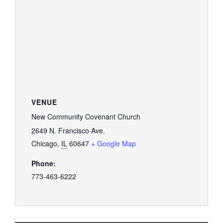
VENUE
New Community Covenant Church
2649 N. Francisco Ave.
Chicago
,
IL
60647
+ Google Map
Phone:
773-463-6222