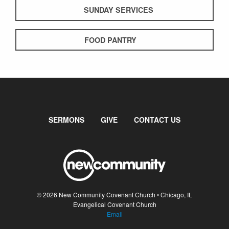
SUNDAY SERVICES
FOOD PANTRY
SERMONS
GIVE
CONTACT US
© 2026 New Community Covenant Church • Chicago, IL
Evangelical Covenant Church
Email