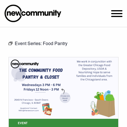
SUNDAY WORSHIP @ 10:00 AM
Event Series:
Food Pantry
2649 N. FRANCISCO AVE.
CHICAGO, IL 60647
PARKING MAP
ABOUT NEWCOM
VISIT
CONNECT
WATCH
STUDENT MINISTRY
CARE
EVENT