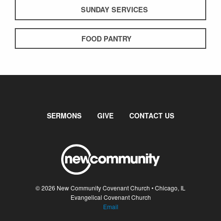
SUNDAY SERVICES
FOOD PANTRY
SERMONS
GIVE
CONTACT US
© 2026 New Community Covenant Church • Chicago, IL
Evangelical Covenant Church
Email