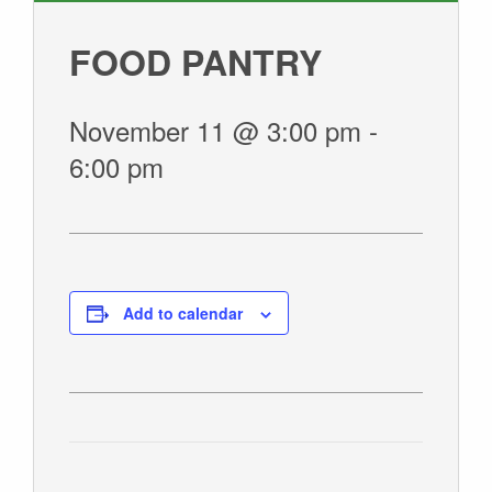
GIVE
FOOD PANTRY
November 11 @ 3:00 pm
-
6:00 pm
Add to calendar