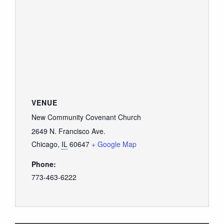
VENUE
New Community Covenant Church
2649 N. Francisco Ave.
Chicago
,
IL
60647
+ Google Map
Phone:
773-463-6222