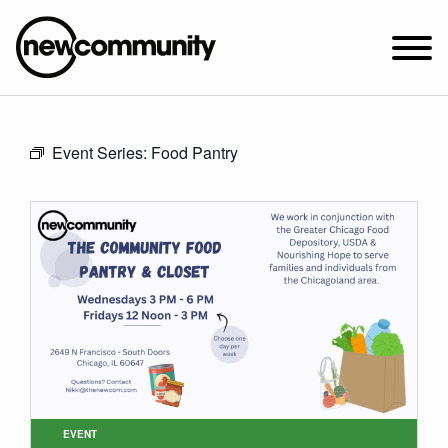
SUNDAY WORSHIP @ 10:00 AM
Event Series:
Food Pantry
2649 N. FRANCISCO AVE.
CHICAGO, IL 60647
PARKING MAP
ABOUT NEWCOM
VISIT
CONNECT
WATCH
STUDENT MINISTRY
CARE
EVENT