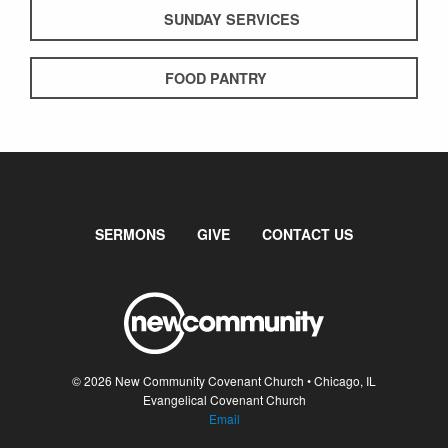
SUNDAY SERVICES
FOOD PANTRY
SERMONS
GIVE
CONTACT US
© 2026 New Community Covenant Church • Chicago, IL
Evangelical Covenant Church
Email