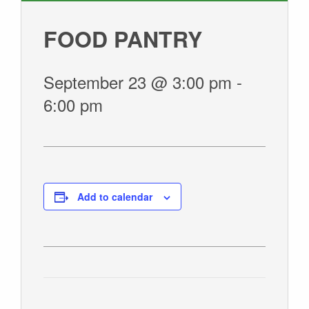
GIVE
FOOD PANTRY
September 23 @ 3:00 pm
-
6:00 pm
Add to calendar