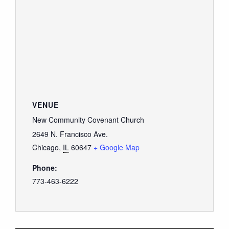
VENUE
New Community Covenant Church
2649 N. Francisco Ave.
Chicago
,
IL
60647
+ Google Map
Phone:
773-463-6222