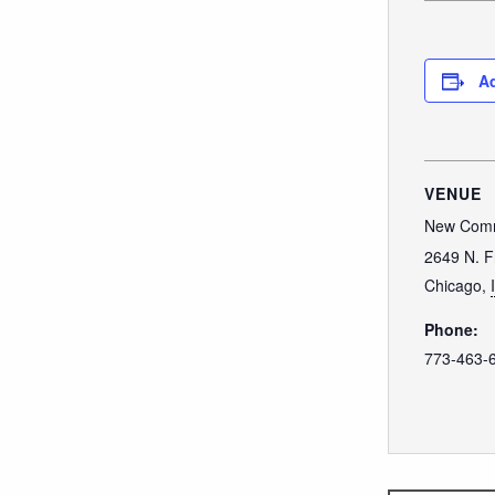
Ad
VENUE
New Comm
2649 N. F
Chicago
,
Phone:
773-463-