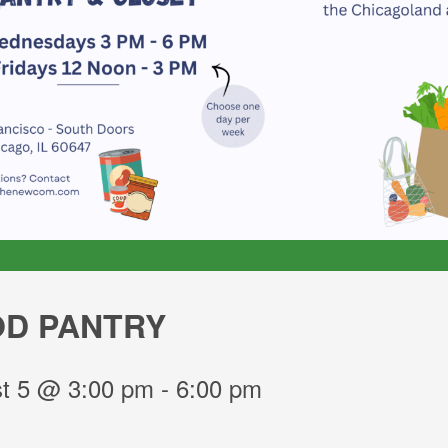
D PANTRY
t 5 @ 3:00 pm
-
6:00 pm