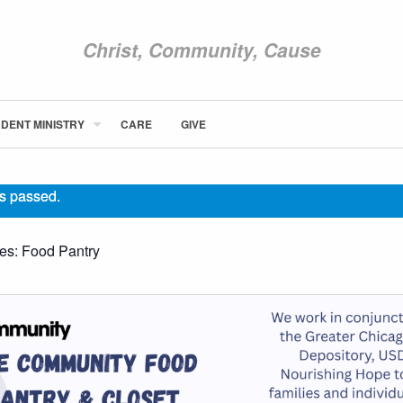
Christ, Community, Cause
DENT MINISTRY
CARE
GIVE
ABOUT NEWCOM
VISIT
s passed.
CONNECT
WATCH
ies:
Food Pantry
STUDENT MINISTRY
CARE
GIVE