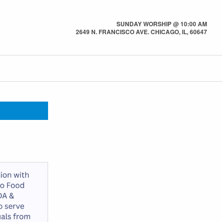
SUNDAY WORSHIP @ 10:00 AM
2649 N. FRANCISCO AVE. CHICAGO, IL, 60647