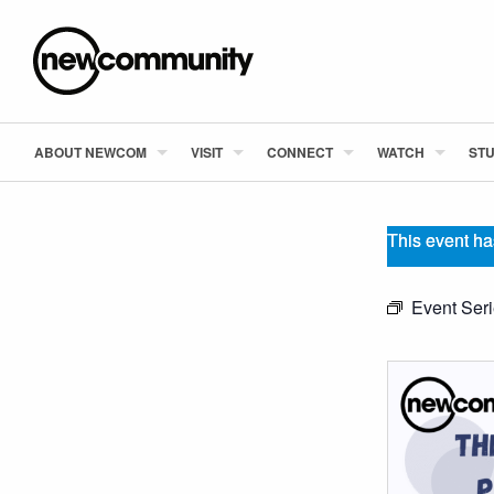
ABOUT NEWCOM
VISIT
CONNECT
WATCH
STU
This event ha
Event Ser