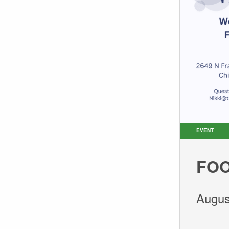
EVENT
FOO
Augus