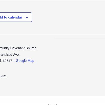
d to calendar
unity Covenant Church
rancisco Ave.
IL
60647
+ Google Map
6222