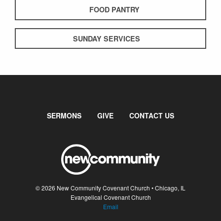
FOOD PANTRY
SUNDAY SERVICES
SERMONS
GIVE
CONTACT US
© 2026 New Community Covenant Church • Chicago, IL
Evangelical Covenant Church
Email