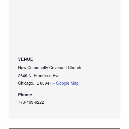
VENUE
New Community Covenant Church
2649 N. Francisco Ave.
Chicago
,
IL
60647
+ Google Map
Phone:
773-463-6222