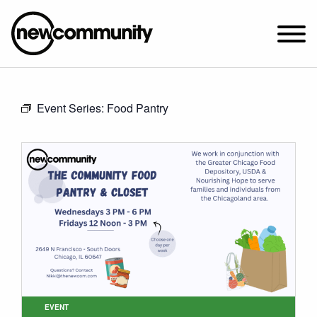
SUNDAY WORSHIP @ 10:00 AM
Event Series:
Food Pantry
2649 N. FRANCISCO AVE.
CHICAGO, IL 60647
PARKING MAP
ABOUT NEWCOM
VISIT
CONNECT
WATCH
STUDENT MINISTRY
CARE
EVENT