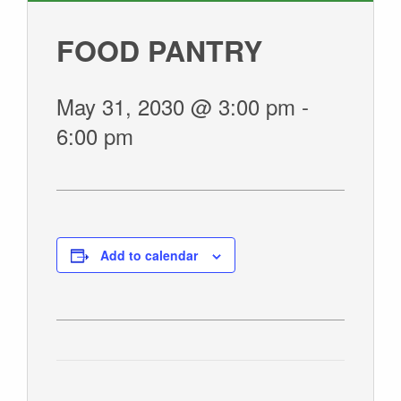
GIVE
FOOD PANTRY
May 31, 2030 @ 3:00 pm
-
6:00 pm
Add to calendar