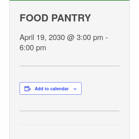
GIVE
FOOD PANTRY
April 19, 2030 @ 3:00 pm
-
6:00 pm
Add to calendar