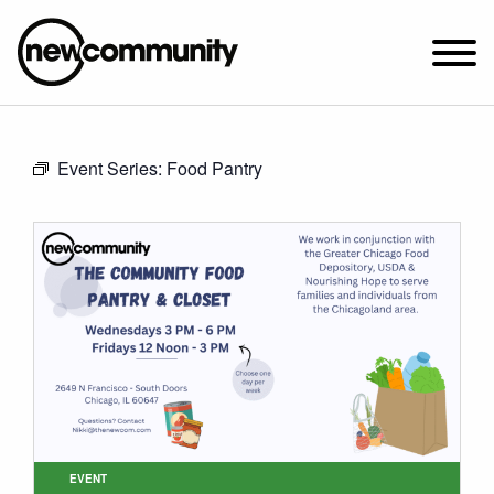
SUNDAY WORSHIP @ 10:00 AM
Event Series:
Food Pantry
2649 N. FRANCISCO AVE.
CHICAGO, IL 60647
PARKING MAP
ABOUT NEWCOM
VISIT
CONNECT
WATCH
STUDENT MINISTRY
CARE
EVENT