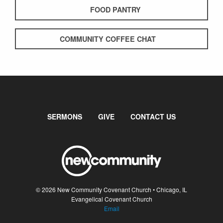
FOOD PANTRY
COMMUNITY COFFEE CHAT
SERMONS
GIVE
CONTACT US
© 2026 New Community Covenant Church • Chicago, IL
Evangelical Covenant Church
Email