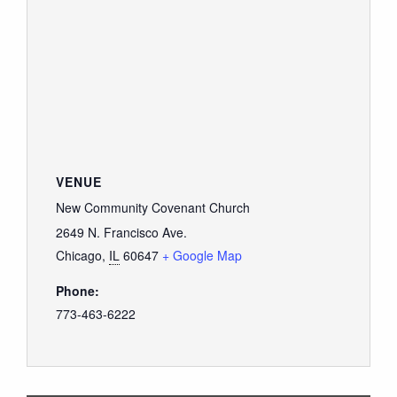
VENUE
New Community Covenant Church
2649 N. Francisco Ave.
Chicago
,
IL
60647
+ Google Map
Phone:
773-463-6222