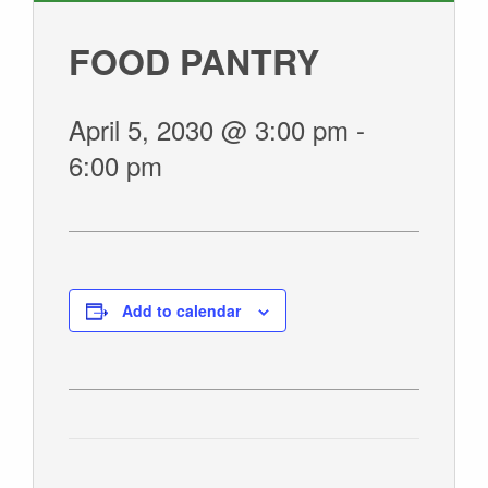
GIVE
FOOD PANTRY
April 5, 2030 @ 3:00 pm
-
6:00 pm
Add to calendar