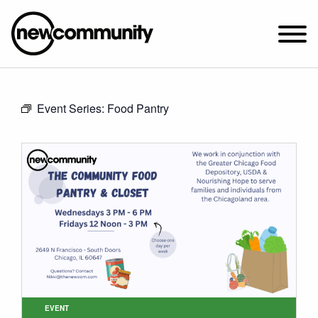
SUNDAY WORSHIP @ 10:00 AM
Event Series:
Food Pantry
2649 N. FRANCISCO AVE.
CHICAGO, IL 60647
PARKING MAP
ABOUT NEWCOM
VISIT
CONNECT
WATCH
STUDENT MINISTRY
CARE
EVENT