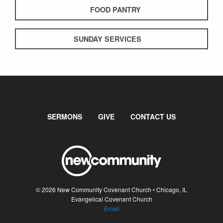
FOOD PANTRY
SUNDAY SERVICES
SERMONS
GIVE
CONTACT US
© 2026 New Community Covenant Church • Chicago, IL
Evangelical Covenant Church
Email