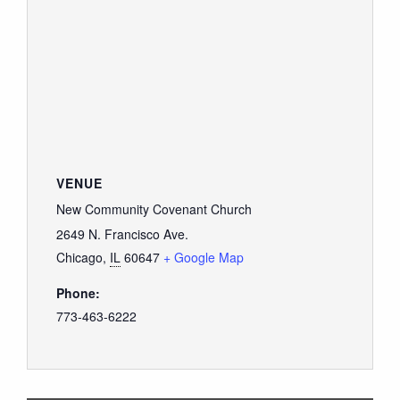
VENUE
New Community Covenant Church
2649 N. Francisco Ave.
Chicago
,
IL
60647
+ Google Map
Phone:
773-463-6222