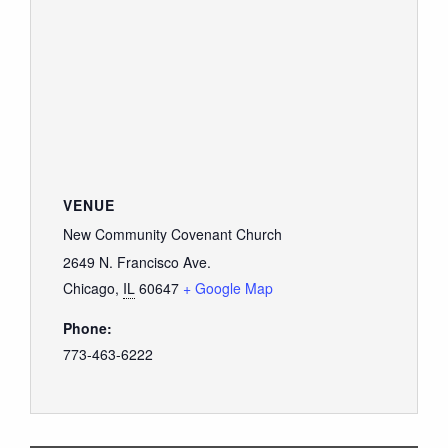
VENUE
New Community Covenant Church
2649 N. Francisco Ave.
Chicago
,
IL
60647
+ Google Map
Phone:
773-463-6222