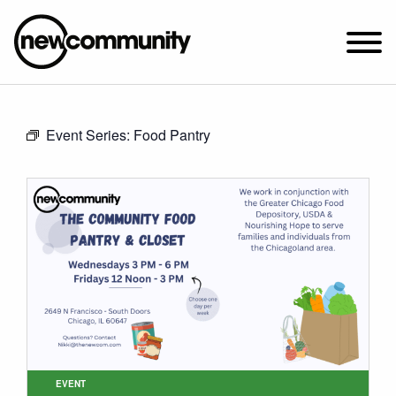
SUNDAY WORSHIP @ 10:00 AM
Event Series:
Food Pantry
2649 N. FRANCISCO AVE.
CHICAGO, IL 60647
PARKING MAP
ABOUT NEWCOM
VISIT
CONNECT
WATCH
STUDENT MINISTRY
CARE
EVENT