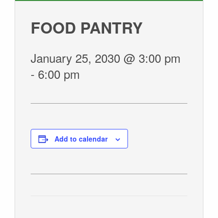
GIVE
FOOD PANTRY
January 25, 2030 @ 3:00 pm
-
6:00 pm
Add to calendar