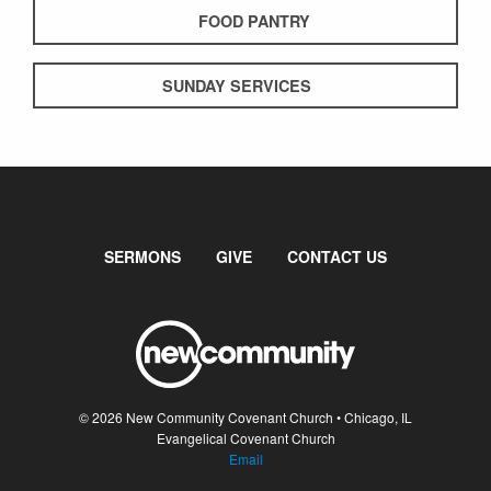
FOOD PANTRY
SUNDAY SERVICES
SERMONS
GIVE
CONTACT US
© 2026 New Community Covenant Church • Chicago, IL
Evangelical Covenant Church
Email