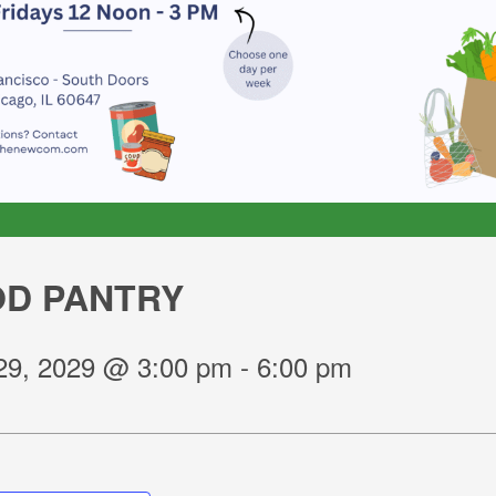
D PANTRY
29, 2029 @ 3:00 pm
-
6:00 pm