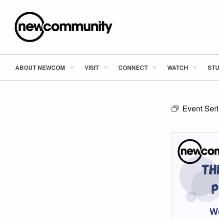
ABOUT NEWCOM
VISIT
CONNECT
WATCH
STU
Event Ser