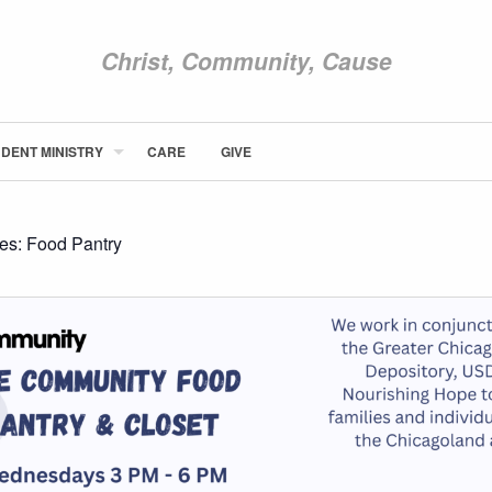
Christ, Community, Cause
DENT MINISTRY
CARE
GIVE
ABOUT NEWCOM
VISIT
CONNECT
ies:
Food Pantry
WATCH
STUDENT MINISTRY
CARE
GIVE