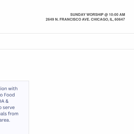
SUNDAY WORSHIP @ 10:00 AM
2649 N. FRANCISCO AVE. CHICAGO, IL, 60647