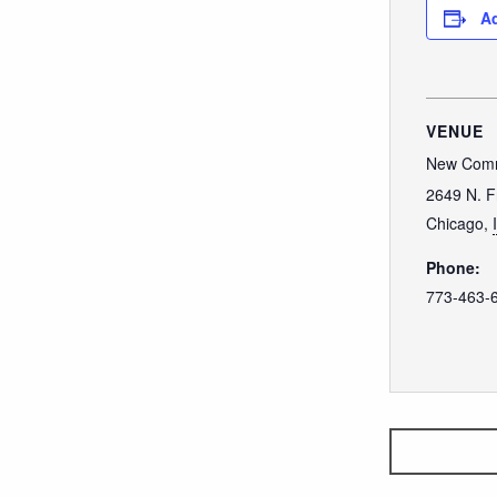
Ad
VENUE
New Comm
2649 N. F
Chicago
,
Phone:
773-463-