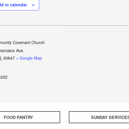
d to calendar
unity Covenant Church
rancisco Ave.
IL
60647
+ Google Map
6222
FOOD PANTRY
SUNDAY SERVICE