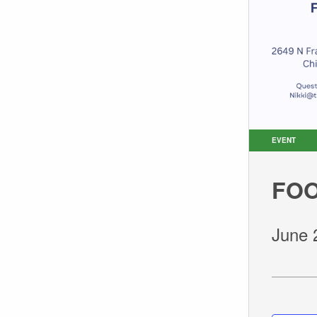
EVENT
FOO
June 