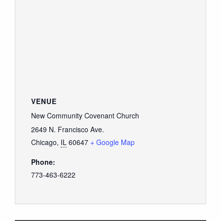
VENUE
New Community Covenant Church
2649 N. Francisco Ave.
Chicago
,
IL
60647
+ Google Map
Phone:
773-463-6222