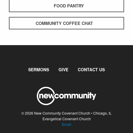
FOOD PANTRY
COMMUNITY COFFEE CHAT
SERMONS
GIVE
CONTACT US
© 2026 New Community Covenant Church • Chicago, IL
Evangelical Covenant Church
Email