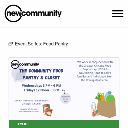
SUNDAY WORSHIP @ 10:00 AM
Event Series:
Food Pantry
2649 N. FRANCISCO AVE.
CHICAGO, IL 60647
PARKING MAP
ABOUT NEWCOM
VISIT
CONNECT
WATCH
STUDENT MINISTRY
CARE
EVENT