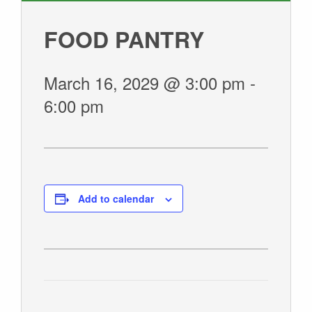
GIVE
FOOD PANTRY
March 16, 2029 @ 3:00 pm
-
6:00 pm
Add to calendar