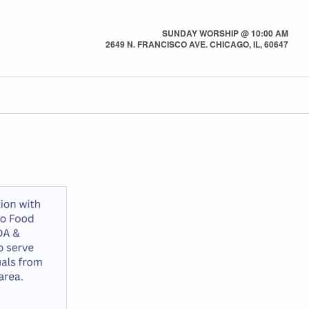
SUNDAY WORSHIP @ 10:00 AM
2649 N. FRANCISCO AVE. CHICAGO, IL, 60647