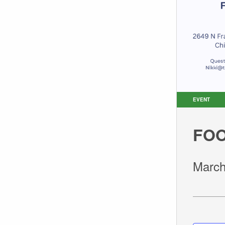
EVENT
FOO
March