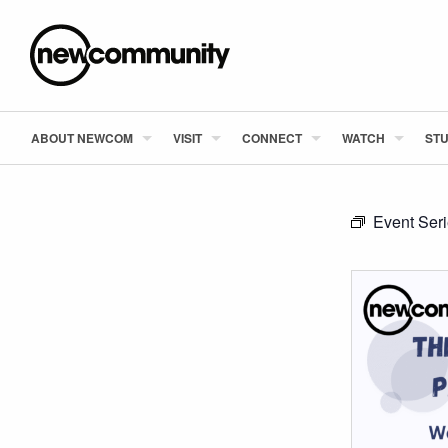
ABOUT NEWCOM
VISIT
CONNECT
WATCH
STU
Event Ser