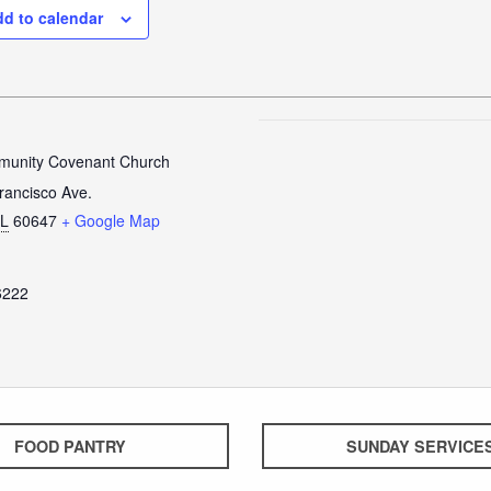
d to calendar
unity Covenant Church
rancisco Ave.
IL
60647
+ Google Map
6222
FOOD PANTRY
SUNDAY SERVICE