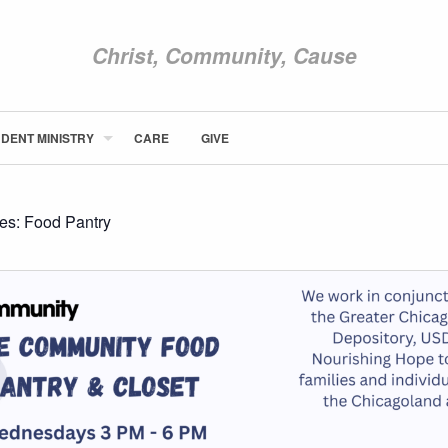
Christ, Community, Cause
DENT MINISTRY
CARE
GIVE
ABOUT NEWCOM
VISIT
CONNECT
ies:
Food Pantry
WATCH
STUDENT MINISTRY
CARE
GIVE