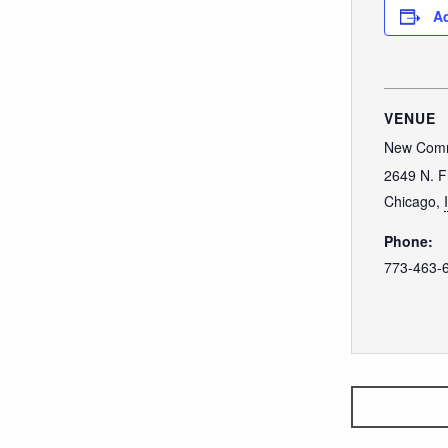
Ad
VENUE
New Comm
2649 N. F
Chicago
,
Phone:
773-463-