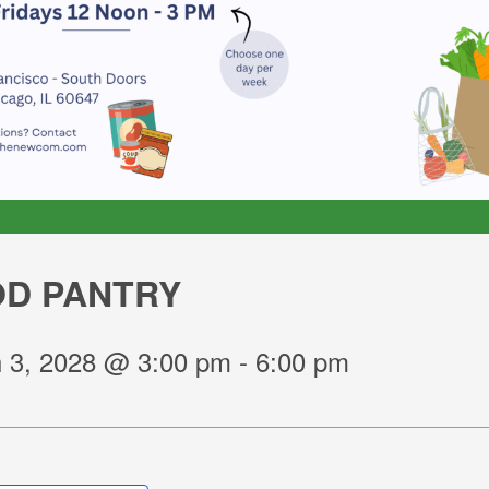
D PANTRY
 3, 2028 @ 3:00 pm
-
6:00 pm