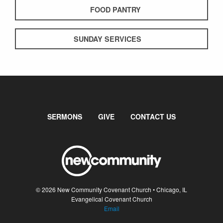
FOOD PANTRY
SUNDAY SERVICES
SERMONS
GIVE
CONTACT US
© 2026 New Community Covenant Church • Chicago, IL
Evangelical Covenant Church
Email