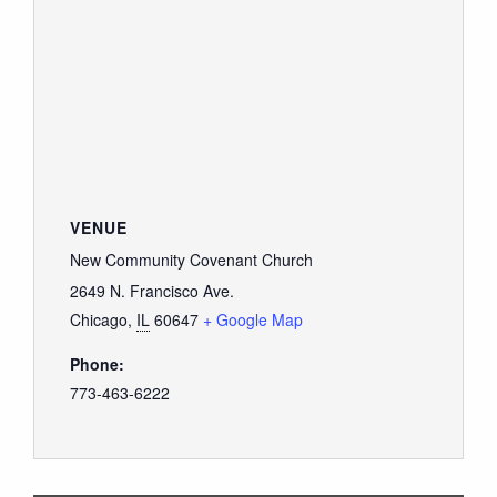
VENUE
New Community Covenant Church
2649 N. Francisco Ave.
Chicago
,
IL
60647
+ Google Map
Phone:
773-463-6222