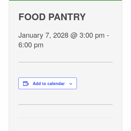
GIVE
FOOD PANTRY
January 7, 2028 @ 3:00 pm
-
6:00 pm
Add to calendar