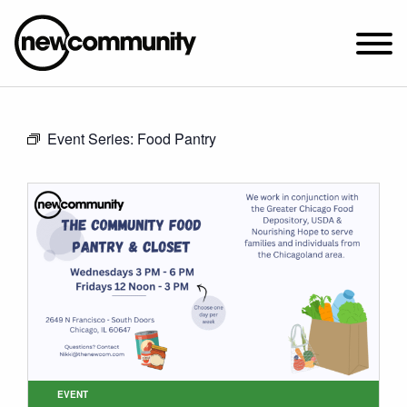
SUNDAY WORSHIP @ 10:00 AM
Event Series:
Food Pantry
2649 N. FRANCISCO AVE.
CHICAGO, IL 60647
PARKING MAP
ABOUT NEWCOM
VISIT
CONNECT
WATCH
STUDENT MINISTRY
CARE
EVENT