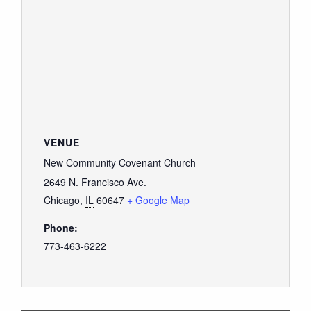
VENUE
New Community Covenant Church
2649 N. Francisco Ave.
Chicago
,
IL
60647
+ Google Map
Phone:
773-463-6222