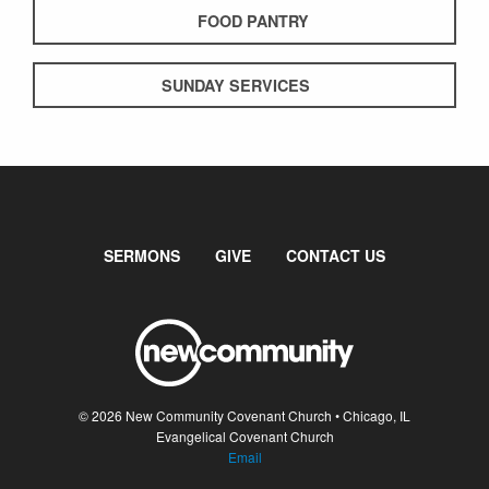
FOOD PANTRY
SUNDAY SERVICES
SERMONS
GIVE
CONTACT US
© 2026 New Community Covenant Church • Chicago, IL
Evangelical Covenant Church
Email