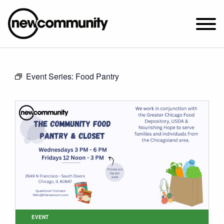
SUNDAY WORSHIP @ 10:00 AM
Event Series:
Food Pantry
2649 N. FRANCISCO AVE.
CHICAGO, IL 60647
PARKING MAP
ABOUT NEWCOM
VISIT
CONNECT
WATCH
STUDENT MINISTRY
CARE
EVENT