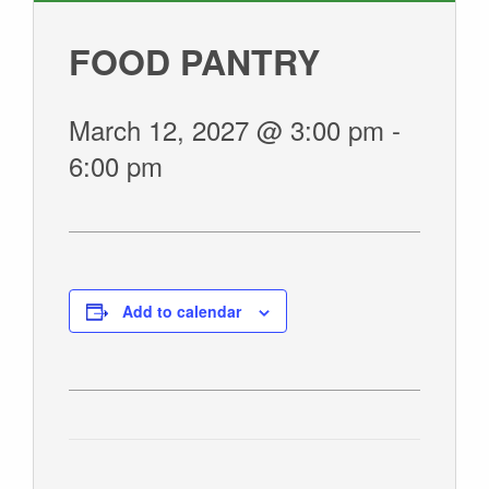
GIVE
FOOD PANTRY
March 12, 2027 @ 3:00 pm
-
6:00 pm
Add to calendar