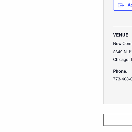
Ad
VENUE
New Comm
2649 N. F
Chicago
,
Phone:
773-463-