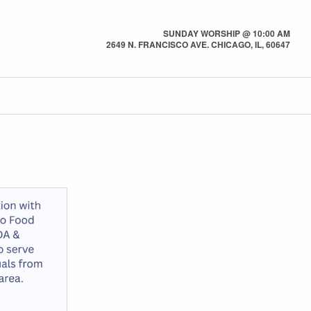
SUNDAY WORSHIP @ 10:00 AM
2649 N. FRANCISCO AVE. CHICAGO, IL, 60647