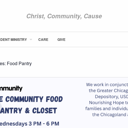
Christ, Community, Cause
DENT MINISTRY
CARE
GIVE
ABOUT NEWCOM
VISIT
CONNECT
ies:
Food Pantry
WATCH
STUDENT MINISTRY
CARE
GIVE