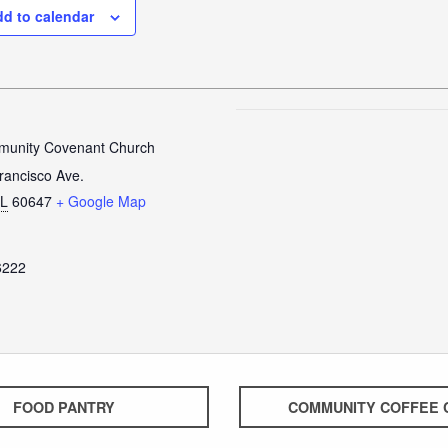
d to calendar
unity Covenant Church
rancisco Ave.
IL
60647
+ Google Map
6222
FOOD PANTRY
COMMUNITY COFFEE 