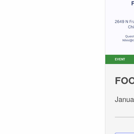
EVENT
FOO
Janua