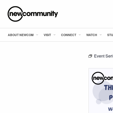
ABOUT NEWCOM
VISIT
CONNECT
WATCH
STU
Event Ser