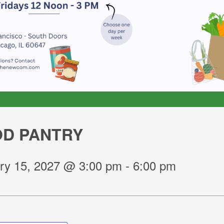
D PANTRY
ry 15, 2027 @ 3:00 pm
-
6:00 pm