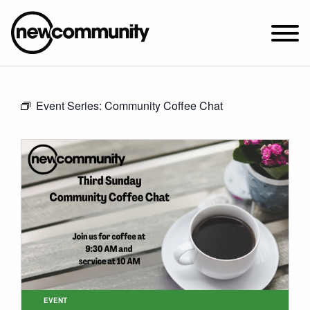
SUNDAY WORSHIP @ 10:00 AM
Event Series:
Community Coffee Chat
2649 N. FRANCISCO AVE.
CHICAGO, IL 60647
PARKING MAP
ABOUT NEWCOM
VISIT
CONNECT
WATCH
STUDENT MINISTRY
CARE
EVENT