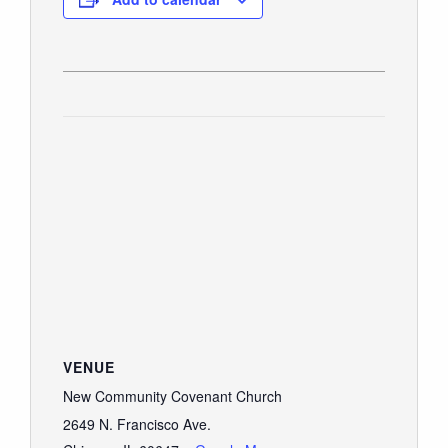
VENUE
New Community Covenant Church
2649 N. Francisco Ave.