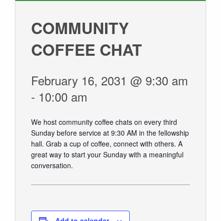
GIVE
COMMUNITY
COFFEE CHAT
February 16, 2031 @ 9:30 am
-
10:00 am
We host community coffee chats on every third
Sunday before service at 9:30 AM in the fellowship
hall.
Grab a cup of coffee, connect with others. A
great way to start your Sunday with a meaningful
conversation.
Add to calendar