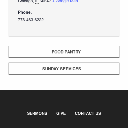
Chicago
,
IL
60647
+ Google Map
Phone:
773-463-6222
FOOD PANTRY
SUNDAY SERVICES
SERMONS
GIVE
CONTACT US