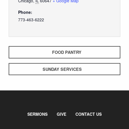
Chicago
,
IL
60647
+ Google Map
Phone:
773-463-6222
FOOD PANTRY
SUNDAY SERVICES
SERMONS
GIVE
CONTACT US