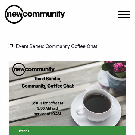
SUNDAY WORSHIP @ 10:00 AM
Event Series:
Community Coffee Chat
2649 N. FRANCISCO AVE.
CHICAGO, IL 60647
PARKING MAP
ABOUT NEWCOM
VISIT
CONNECT
WATCH
STUDENT MINISTRY
CARE
EVENT