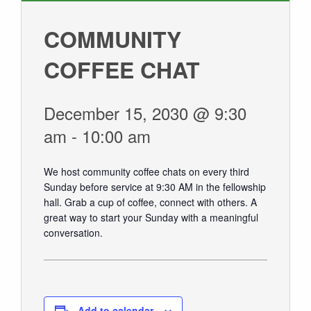
GIVE
COMMUNITY
COFFEE CHAT
December 15, 2030 @ 9:30
am
-
10:00 am
We host community coffee chats on every third
Sunday before service at 9:30 AM in the fellowship
hall.
Grab a cup of coffee, connect with others. A
great way to start your Sunday with a meaningful
conversation.
Add to calendar