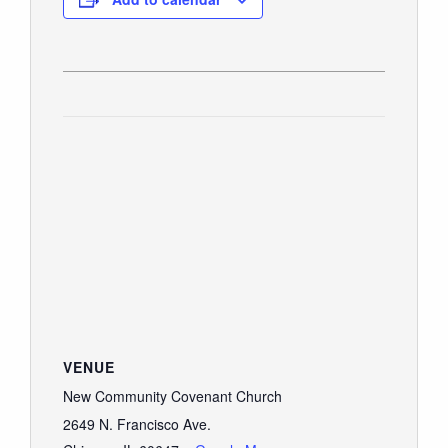
VENUE
New Community Covenant Church
2649 N. Francisco Ave.