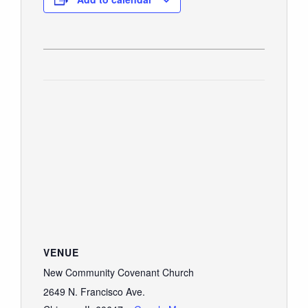
VENUE
New Community Covenant Church
2649 N. Francisco Ave.