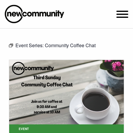
SUNDAY WORSHIP @ 10:00 AM
Event Series:
Community Coffee Chat
2649 N. FRANCISCO AVE.
CHICAGO, IL 60647
PARKING MAP
ABOUT NEWCOM
VISIT
CONNECT
WATCH
STUDENT MINISTRY
CARE
EVENT