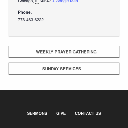
Chicago
,
IL
60647
+ Google Map
Phone:
773-463-6222
WEEKLY PRAYER GATHERING
SUNDAY SERVICES
SERMONS
GIVE
CONTACT US