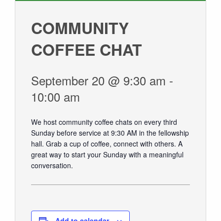
GIVE
COMMUNITY
COFFEE CHAT
September 20 @ 9:30 am
-
10:00 am
We host community coffee chats on every third
Sunday before service at 9:30 AM in the fellowship
hall.
Grab a cup of coffee, connect with others. A
great way to start your Sunday with a meaningful
conversation.
Add to calendar