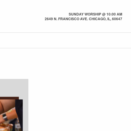
SUNDAY WORSHIP @ 10:00 AM
2649 N. FRANCISCO AVE. CHICAGO, IL, 60647