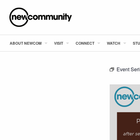
ABOUT NEWCOM
VISIT
CONNECT
WATCH
STU
Event Ser