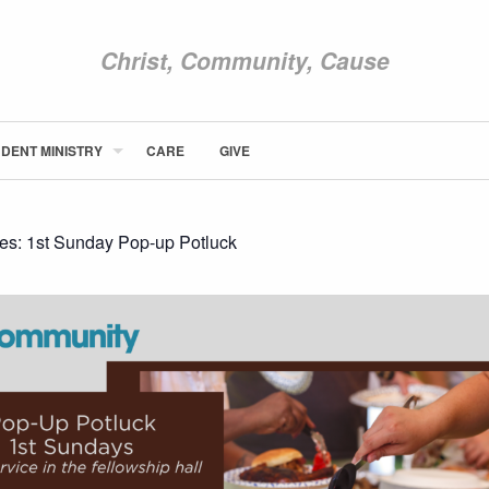
Christ, Community, Cause
DENT MINISTRY
CARE
GIVE
ABOUT NEWCOM
VISIT
CONNECT
ies:
1st Sunday Pop-up Potluck
WATCH
STUDENT MINISTRY
CARE
GIVE