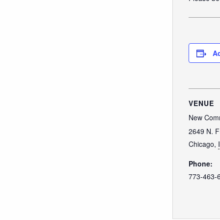
Ad
VENUE
New Comm
2649 N. F
Chicago
,
Phone:
773-463-