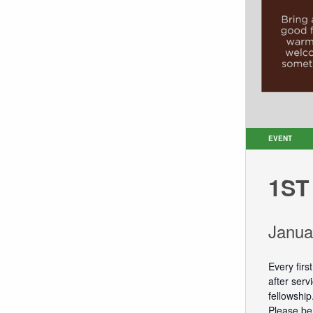
EVENT
1ST
Janua
Every firs
after ser
fellowship
Please be 