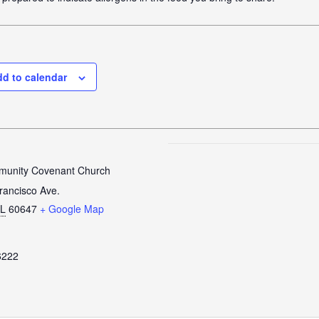
d to calendar
unity Covenant Church
rancisco Ave.
IL
60647
+ Google Map
6222