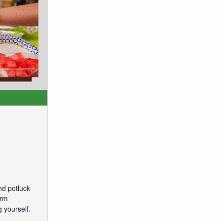
nd potluck
arm
 yourself.