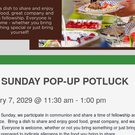
 SUNDAY POP-UP POTLUCK
ry 7, 2029 @ 11:30 am
-
1:00 pm
t Sunday, we participate in communion and share a time of fellowship a
vice. Bring a dish to share and enjoy good food, great company, and w
. Everyone is welcome, whether or not you bring something or just bring
prepared to indicate allergens in the food you bring to share.