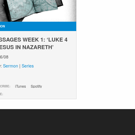
MON
SSAGES WEEK 1: ‘LUKE 4
JESUS IN NAZARETH’
06/08
w:
Sermon
|
Series
iTunes
Spotify
CRIBE:
E: