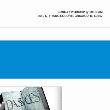
SUNDAY WORSHIP @ 10:00 AM
2649 N. FRANCISCO AVE. CHICAGO, IL, 60647