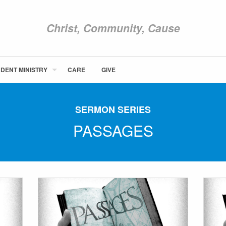
Christ, Community, Cause
DENT MINISTRY
CARE
GIVE
ABOUT NEWCOM
VISIT
SERMON SERIES
CONNECT
PASSAGES
WATCH
STUDENT MINISTRY
CARE
GIVE