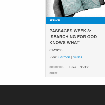
SERMON
PASSAGES WEEK 3:
‘SEARCHING FOR GOD
KNOWS WHAT’
01/20/08
View:
Sermon
|
Series
iTunes
Spotify
SUBSCRIBE:
SHARE: