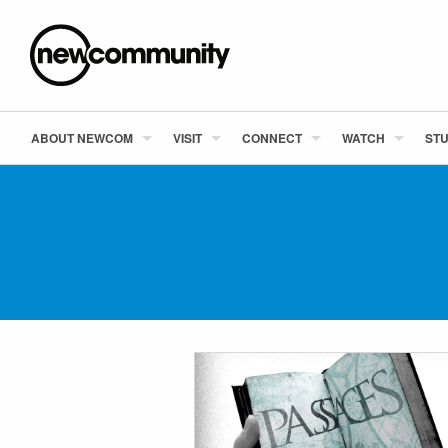
ABOUT NEWCOM
VISIT
CONNECT
WATCH
STU