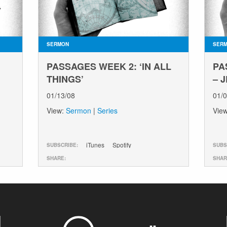
SERMON
SER
PASSAGES WEEK 2: ‘IN ALL
PA
THINGS’
– 
01/13/08
01/
View:
Sermon
|
Series
Vie
iTunes
Spotify
SUBSCRIBE:
SUBS
SHARE:
SHAR