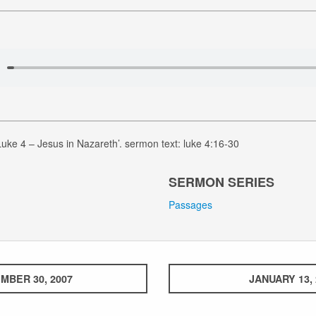
uke 4 – Jesus in Nazareth’. sermon text: luke 4:16-30
SERMON SERIES
Passages
MBER 30, 2007
JANUARY 13, 