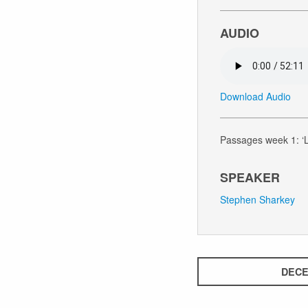
AUDIO
Download Audio
Passages week 1: ‘L
SPEAKER
Stephen Sharkey
DECE