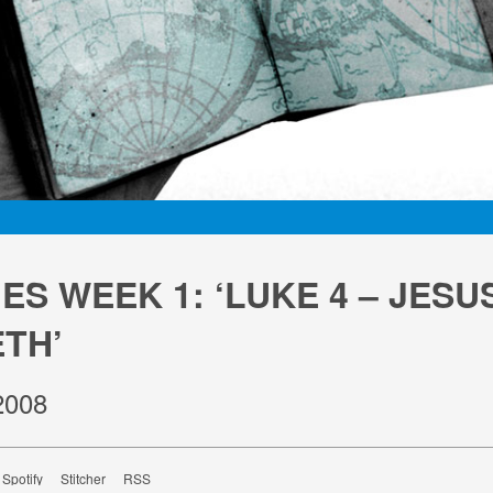
S WEEK 1: ‘LUKE 4 – JESUS
TH’
2008
Spotify
Stitcher
RSS