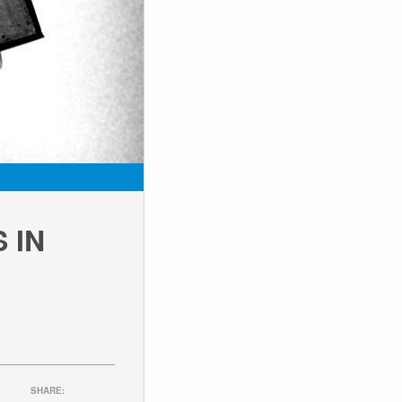
 IN
SHARE: