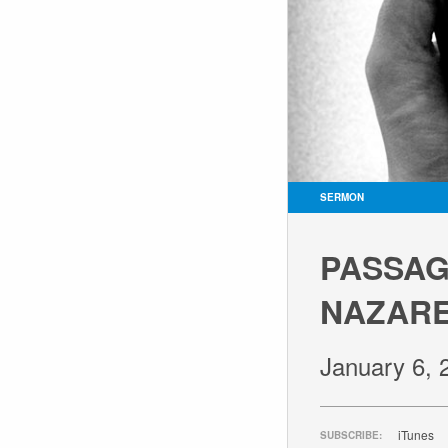
SERMON
PASSAGE
NAZARE
January 6, 
iTunes
SUBSCRIBE: