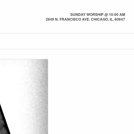
SUNDAY WORSHIP @ 10:00 AM
2649 N. FRANCISCO AVE. CHICAGO, IL, 60647