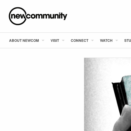
ABOUT NEWCOM
VISIT
CONNECT
WATCH
STU