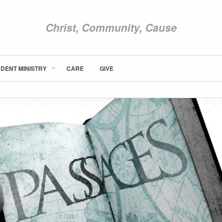
Christ, Community, Cause
DENT MINISTRY
CARE
GIVE
ABOUT NEWCOM
VISIT
CONNECT
WATCH
STUDENT MINISTRY
CARE
GIVE