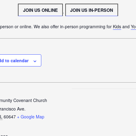
CONNECT
JOIN US ONLINE
JOIN US IN-PERSON
.
JOIN A GROUP
SERVE
n person or online. We also offer in-person programming for
Kids
and
Yo
LINKS
WATCH
SERMONS
d to calendar
STUDENT MINISTRY
KID CITY
MOSAIC YOUTH MINISTRY
CARE
unity Covenant Church
GIVE
rancisco Ave.
IL
60647
+ Google Map