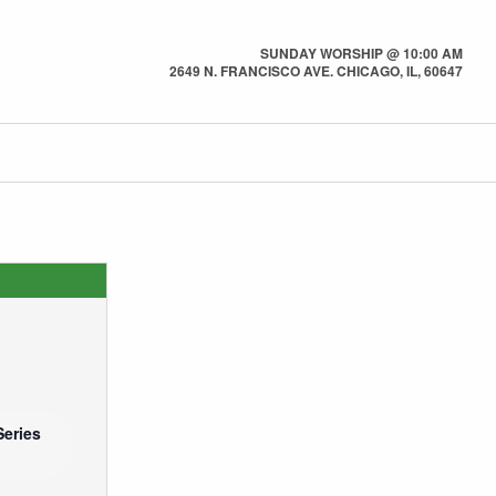
SUNDAY WORSHIP @ 10:00 AM
2649 N. FRANCISCO AVE. CHICAGO, IL, 60647
Series