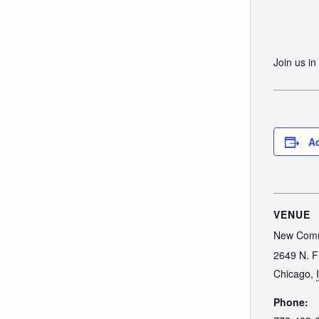
Join us i
Ad
VENUE
New Comm
2649 N. F
Chicago
,
Phone: