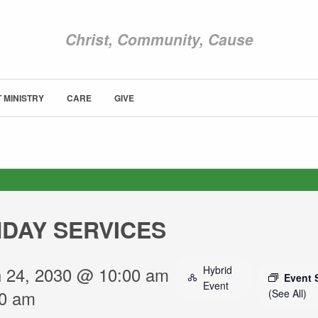
Christ, Community, Cause
 MINISTRY
CARE
GIVE
ABOUT NEWCOM
OUR STORY
LEADERSHIP
BELIEFS
NEWS & STORIES
DAY SERVICES
VISIT
SUNDAY WORSHIP
 24, 2030 @ 10:00 am
Hybrid
UPCOMING EVENTS
Event 
Event
30 am
(See All)
CONTACT US