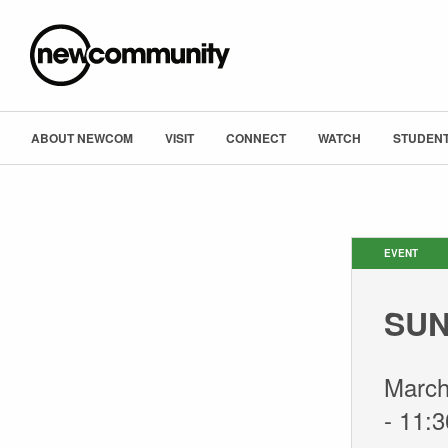
ABOUT NEWCOM
VISIT
CONNECT
WATCH
STUDENT
EVENT
SUN
March
-
11: