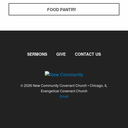
FOOD PANTRY
SERMONS
GIVE
CONTACT US
© 2026 New Community Covenant Church • Chicago, IL
Evangelical Covenant Church
Email