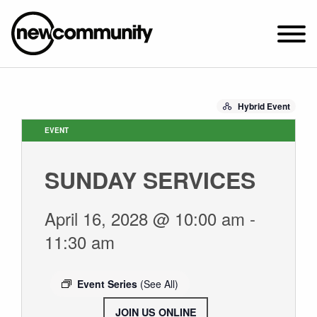
SUNDAY WORSHIP @ 10:00 AM
Hybrid Event
2649 N. FRANCISCO AVE.
CHICAGO, IL 60647
EVENT
PARKING MAP
SUNDAY SERVICES
ABOUT NEWCOM
OUR STORY
April 16, 2028 @ 10:00 am
-
LEADERSHIP
11:30 am
BELIEFS
NEWS & STORIES
Event Series
(See All)
VISIT
JOIN US ONLINE
.