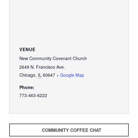
GIVE
VENUE
New Community Covenant Church
2649 N. Francisco Ave.
Chicago
,
IL
60647
+ Google Map
Phone:
773-463-6222
COMMUNITY COFFEE CHAT