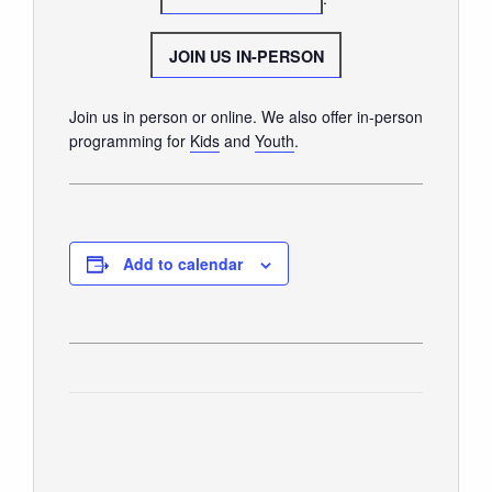
SUNDAY WORSHIP
UPCOMING EVENTS
JOIN US IN-PERSON
CONTACT US
Join us in person or online. We also offer in-person
CONNECT
programming for
Kids
and
Youth
.
JOIN A GROUP
SERVE
LINKS
Add to calendar
WATCH
SERMONS
STUDENT MINISTRY
KID CITY
MOSAIC YOUTH MINISTRY
CARE