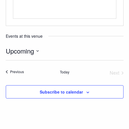
GIVE
Events at this venue
Upcoming
Select
date.
Events
Previous
Today
Next
Events
Subscribe to calendar