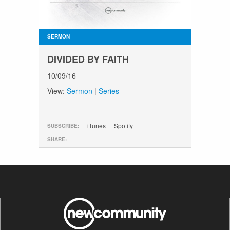
SERMON
DIVIDED BY FAITH
10/09/16
View:
Sermon
|
Series
iTunes
Spotify
SUBSCRIBE:
SHARE: