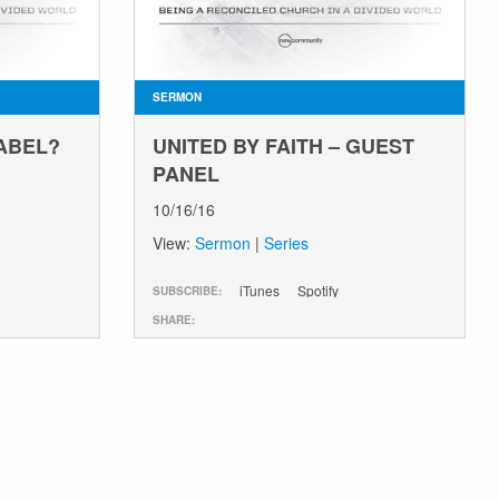
SERMON
BABEL?
UNITED BY FAITH – GUEST
PANEL
10/16/16
View:
Sermon
|
Series
iTunes
Spotify
SUBSCRIBE:
SHARE: