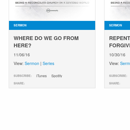
SERMON
SERMON
WHERE DO WE GO FROM
REPENT
HERE?
FORGIV
11/06/16
10/30/16
View:
Sermon
|
Series
View:
Serm
iTunes
Spotify
SUBSCRIBE:
SUBSCRIBE:
SHARE:
SHARE: