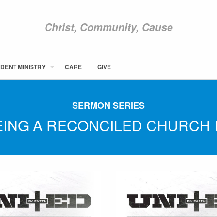
Christ, Community, Cause
DENT MINISTRY
CARE
GIVE
ABOUT NEWCOM
VISIT
SERMON SERIES
CONNECT
BEING A RECONCILED CHURCH 
WATCH
STUDENT MINISTRY
CARE
GIVE