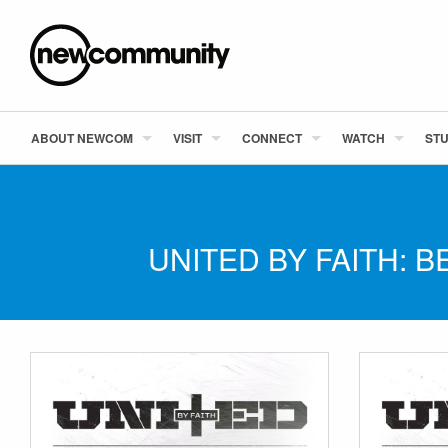
ABOUT NEWCOM
VISIT
CONNECT
WATCH
STU
UNITED BY FAITH: 