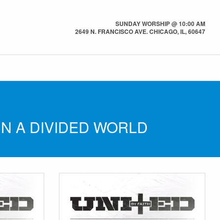
SUNDAY WORSHIP @ 10:00 AM
2649 N. FRANCISCO AVE. CHICAGO, IL, 60647
IN A DIVIDED WORLD