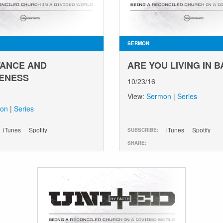
SERMON
ANCE AND
ARE YOU LIVING IN 
ENESS
10/23/16
View:
Sermon
|
Series
on
|
Series
iTunes
Spotify
iTunes
Spotify
SUBSCRIBE:
SHARE: