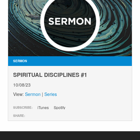
SERMON
SPIRITUAL DISCIPLINES #1
10/08/23
View:
Sermon
|
Series
iTunes
Spotify
SUBSCRIBE:
SHARE: