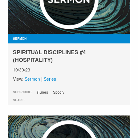
SERMON
SPIRITUAL DISCIPLINES #4
(HOSPITALITY)
10/30/23
View:
Sermon
|
Series
iTunes
Spotify
SUBSCRIBE:
SHARE: