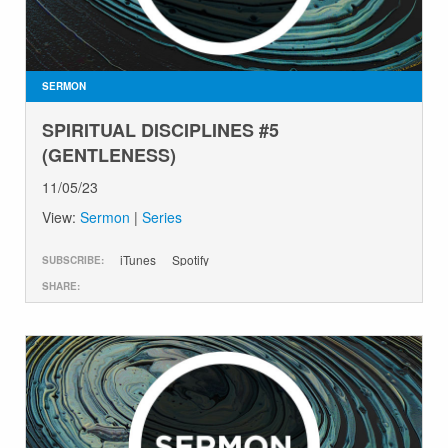
SERMON
SPIRITUAL DISCIPLINES #5
(GENTLENESS)
11/05/23
View:
Sermon
|
Series
iTunes
Spotify
SUBSCRIBE:
SHARE: