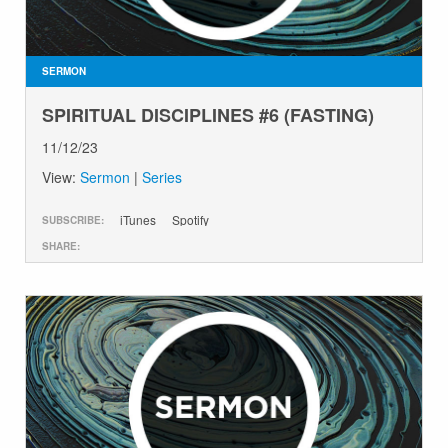
GIVE
SERMON
SPIRITUAL DISCIPLINES #6 (FASTING)
11/12/23
View:
Sermon
|
Series
iTunes
Spotify
SUBSCRIBE:
SHARE: