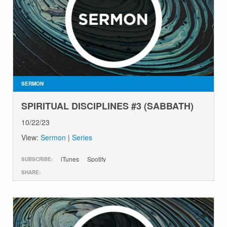
SERMON
SPIRITUAL DISCIPLINES #3 (SABBATH)
10/22/23
View:
Sermon
|
Series
iTunes
Spotify
SUBSCRIBE:
SHARE: