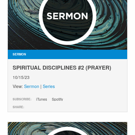
SERMON
SPIRITUAL DISCIPLINES #2 (PRAYER)
10/15/23
View:
Sermon
|
Series
iTunes
Spotify
SUBSCRIBE:
SHARE: